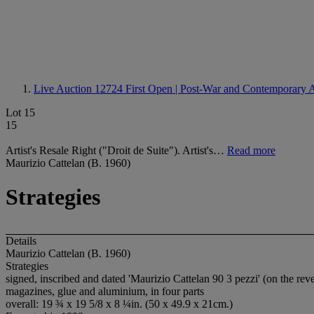
Live Auction 12724
First Open | Post-War and Contemporary 
Lot 15
15
Artist's Resale Right ("Droit de Suite"). Artist's…
Read more
Maurizio Cattelan (B. 1960)
Strategies
Details
Maurizio Cattelan (B. 1960)
Strategies
signed, inscribed and dated 'Maurizio Cattelan 90 3 pezzi' (on the rev
magazines, glue and aluminium, in four parts
overall: 19 ¾ x 19 5/8 x 8 ¼in. (50 x 49.9 x 21cm.)