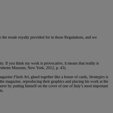
to the resale royalty provided for in those Regulations, and we
y. If you think my work is provocative, it means that reality is
uggenheim Museum, New York, 2012, p. 43).
 magazine
Flash Art
,
glued together like a house of cards,
Strategies
is
f the magazine, reproducing their graphics and placing his work at the
career by putting himself on the cover of one of Italy’s most important
ts.