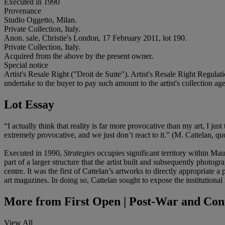
Executed in 1990
Provenance
Studio Oggetto, Milan.
Private Collection, Italy.
Anon. sale, Christie's London, 17 February 2011, lot 190.
Private Collection, Italy.
Acquired from the above by the present owner.
Special notice
Artist's Resale Right ("Droit de Suite"). Artist's Resale Right Regulat
undertake to the buyer to pay such amount to the artist's collection age
Lot Essay
“I actually think that reality is far more provocative than my art, I j
extremely provocative, and we just don’t react to it." (M. Cattelan,
Executed in 1990,
Strategies
occupies significant territory within Ma
part of a larger structure that the artist built and subsequently photo
centre. It was the first of Cattelan’s artworks to directly appropriate 
art magazines. In doing so, Cattelan sought to expose the institutional
More from
First Open | Post-War and Con
View All