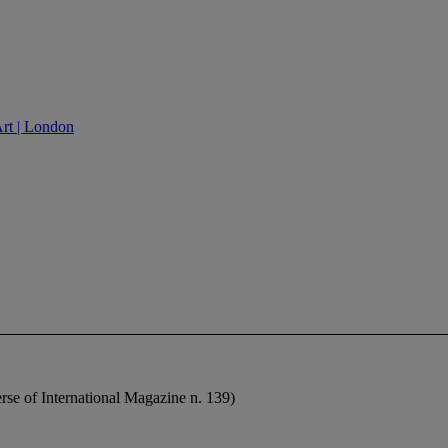
Art | London
erse of International Magazine n. 139)