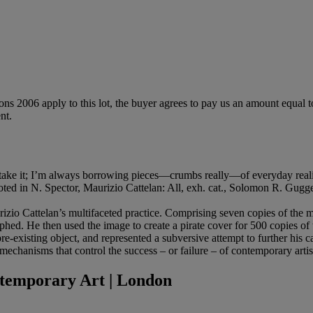
ions 2006 apply to this lot, the buyer agrees to pay us an amount equal 
nt.
ust take it; I’m always borrowing pieces—crumbs really—of everyday realit
 quoted in N. Spector, Maurizio Cattelan: All, exh. cat., Solomon R. G
urizio Cattelan’s multifaceted practice. Comprising seven copies of the
graphed. He then used the image to create a pirate cover for 500 copies o
a pre-existing object, and represented a subversive attempt to further his 
 mechanisms that control the success – or failure – of contemporary artis
temporary Art | London