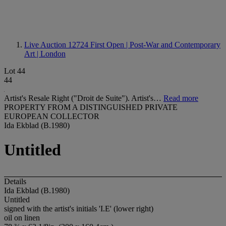
Live Auction 12724
First Open | Post-War and Contemporary
Art | London
Lot 44
44
Artist's Resale Right ("Droit de Suite"). Artist's…
Read more
PROPERTY FROM A DISTINGUISHED PRIVATE
EUROPEAN COLLECTOR
Ida Ekblad (B.1980)
Untitled
Details
Ida Ekblad (B.1980)
Untitled
signed with the artist's initials 'I.E' (lower right)
oil on linen