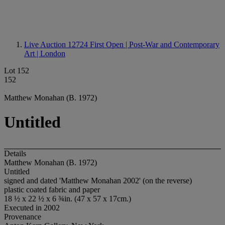
Live Auction 12724
First Open | Post-War and Contemporary
Art | London
Lot 152
152
Matthew Monahan (B. 1972)
Untitled
Details
Matthew Monahan (B. 1972)
Untitled
signed and dated 'Matthew Monahan 2002' (on the reverse)
plastic coated fabric and paper
18 ½ x 22 ½ x 6 ¾in. (47 x 57 x 17cm.)
Executed in 2002
Provenance