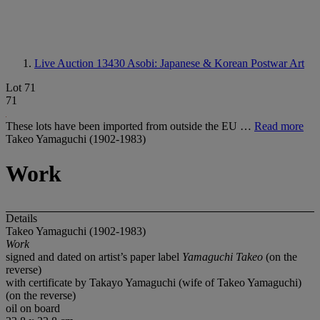
Live Auction 13430
Asobi: Japanese & Korean Postwar Art
Lot 71
71
These lots have been imported from outside the EU …
Read more
Takeo Yamaguchi (1902-1983)
Work
Details
Takeo Yamaguchi (1902-1983)
Work
signed and dated on artist’s paper label
Yamaguchi Takeo
(on the
reverse)
with certificate by Takayo Yamaguchi (wife of Takeo Yamaguchi)
(on the reverse)
oil on board