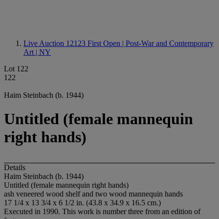
Live Auction 12123
First Open | Post-War and Contemporary
Art | NY
Lot 122
122
Haim Steinbach (b. 1944)
Untitled (female mannequin
right hands)
Details
Haim Steinbach (b. 1944)
Untitled (female mannequin right hands)
ash veneered wood shelf and two wood mannequin hands
17 1/4 x 13 3/4 x 6 1/2 in. (43.8 x 34.9 x 16.5 cm.)
Executed in 1990. This work is number three from an edition of