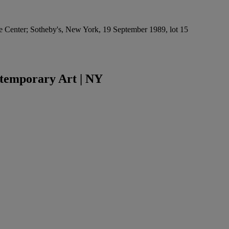
re Center; Sotheby's, New York, 19 September 1989, lot 15
temporary Art | NY