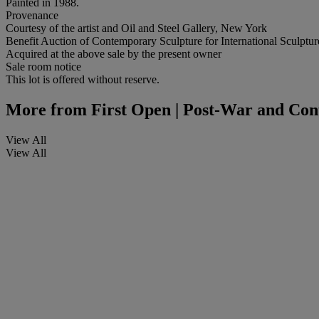
Painted in 1988.
Provenance
Courtesy of the artist and Oil and Steel Gallery, New York
Benefit Auction of Contemporary Sculpture for International Sculptu
Acquired at the above sale by the present owner
Sale room notice
This lot is offered without reserve.
More from
First Open | Post-War and Con
View All
View All