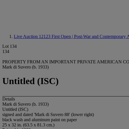
Live Auction 12123
First Open | Post-War and Contemporary 
Lot 134
134
PROPERTY FROM AN IMPORTANT PRIVATE AMERICAN C
Mark di Suvero (b. 1933)
Untitled (ISC)
Details
Mark di Suvero (b. 1933)
Untitled (ISC)
signed and dated 'Mark di Suvero 88' (lower right)
black wash and aluminum paint on paper
25 x 32 in. (63.5 x 81.3 cm.)