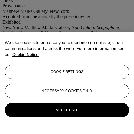
three.
Provenance
Matthew Marks Gallery, New York
Acquired from the above by the present owner
Exhibited
New York, Matthew Marks Gallery,
Nan Goldin: Scopophilia,
October-December 2011 (another example exhibited).
We use cookies to enhance your experience on our site, in our
More from
First Open | Post-War and
communications and across the web. For more information see
Contemporary Art | NY
our
Cookie Notice
View All
View All
COOKIE SETTINGS
NECESSARY COOKIES ONLY
ACCEPT ALL