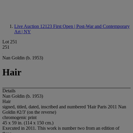
Live Auction 12123
First Open | Post-War and Contemporary
Art | NY
Lot 251
251
Nan Goldin (b. 1953)
Hair
Details
Nan Goldin (b. 1953)
Hair
signed, titled, dated, inscribed and numbered 'Hair Paris 2011 Nan
Goldin #2/3' (on the reverse)
chromogenic print
45 x 59 in. (114 x 150 cm.)
Executed in 2011. This work is number two from an edition of