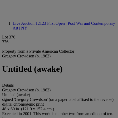
Live Auction 12123
First Open | Post-War and Contemporary
Art | NY
Lot 376
376
Property from a Private American Collector
Gregory Crewdson (b. 1962)
Untitled (awake)
Details
Gregory Crewdson (b. 1962)
Untitled (awake)
signed 'Gregory Crewdson' (on a paper label affixed to the reverse)
digital chromogenic print
48 x 60 in. (121.9 x 152.4 cm.)
Executed in 2001. This work is number two from an edition of ten.