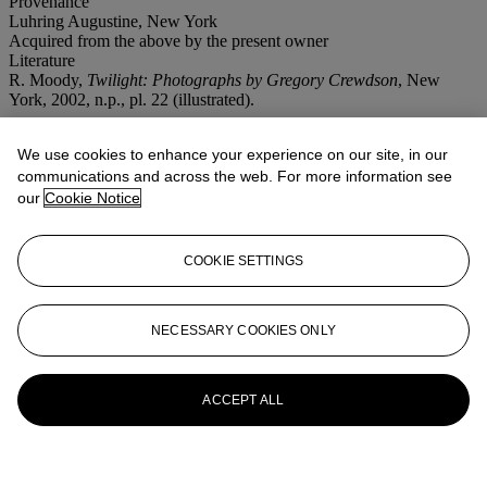
Provenance
Luhring Augustine, New York
Acquired from the above by the present owner
Literature
R. Moody,
Twilight: Photographs by Gregory Crewdson
, New
York, 2002, n.p., pl. 22 (illustrated).
More from
First Open | Post-War and
We use cookies to enhance your experience on our site, in our
Contemporary Art | NY
communications and across the web. For more information see
our
Cookie Notice
View All
View All
COOKIE SETTINGS
NECESSARY COOKIES ONLY
ACCEPT ALL