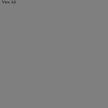
View All