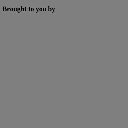
Brought to you by