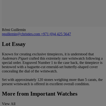
Rémi Guillemin
rguillemin@christies.com
+971 (0)4 425 5647
Lot Essay
Known for creating exclusive timepieces, it is understood that
Audemars Piguet
crafted this extremely rare wristwatch following a
special order. Engraved Number 1 to the case back, the timepiece is
bestowed with a baguette-cut emerald-set butterfly-shaped cover
concealing the dial of the wristwatch.
Set with approximately 120 stones weighing more than 5 carats, the
present wristwatch is offered in excellent overall condition.
More from
Important Watches
View All