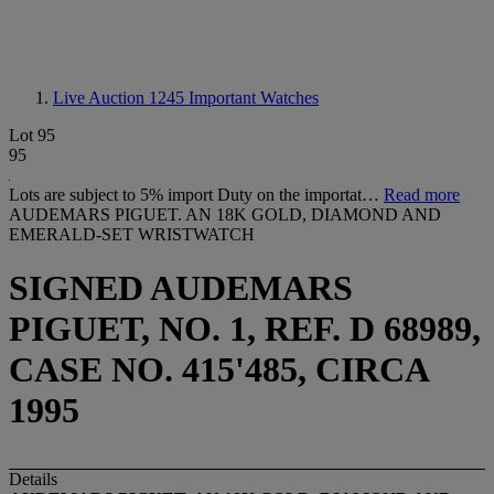
Live Auction 1245
Important Watches
Lot 95
95
Lots are subject to 5% import Duty on the importat…
Read more
AUDEMARS PIGUET. AN 18K GOLD, DIAMOND AND
EMERALD-SET WRISTWATCH
SIGNED AUDEMARS
PIGUET, NO. 1, REF. D 68989,
CASE NO. 415'485, CIRCA
1995
Details