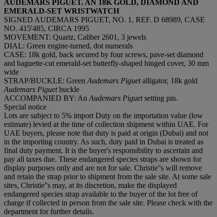
AUDEMARS PIGUET. AN 18K GOLD, DIAMOND AND
EMERALD-SET WRISTWATCH
SIGNED AUDEMARS PIGUET, NO. 1, REF. D 68989, CASE
NO. 415'485, CIRCA 1995
MOVEMENT: Quartz, Caliber 2601, 3 jewels
DIAL: Green engine-turned, dot numerals
CASE: 18k gold, back secured by four screws, pave-set diamond
and baguette-cut emerald-set butterfly-shaped hinged cover, 30 mm
wide
STRAP/BUCKLE: Green
Audemars Piguet
alligator, 18k gold
Audemars
Piguet
buckle
ACCOMPANIED BY: An
Audemars Piguet
setting pin.
Special notice
Lots are subject to 5% import Duty on the importation value (low
estimate) levied at the time of collection shipment within UAE. For
UAE buyers, please note that duty is paid at origin (Dubai) and not
in the importing country. As such, duty paid in Dubai is treated as
final duty payment. It is the buyer's responsibility to ascertain and
pay all taxes due. These endangered species straps are shown for
display purposes only and are not for sale. Christie''s will remove
and retain the strap prior to shipment from the sale site. At some sale
sites, Christie''s may, at its discretion, make the displayed
endangered species strap available to the buyer of the lot free of
charge if collected in person from the sale site. Please check with the
department for further details.