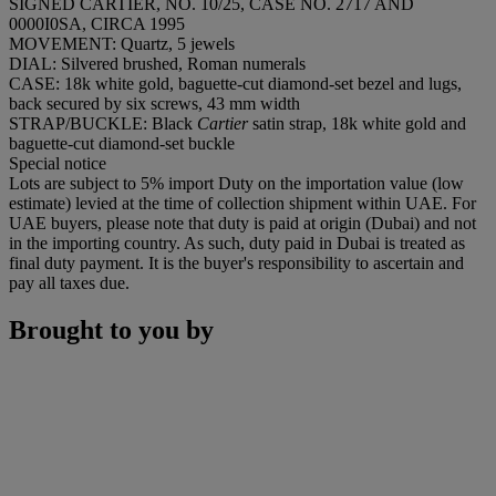
SIGNED CARTIER, NO. 10/25, CASE NO. 2717 AND
0000I0SA, CIRCA 1995
MOVEMENT: Quartz, 5 jewels
DIAL: Silvered brushed, Roman numerals
CASE: 18k white gold, baguette-cut diamond-set bezel and lugs,
back secured by six screws, 43 mm width
STRAP/BUCKLE: Black
Cartier
satin strap, 18k white gold and
baguette-cut diamond-set buckle
Special notice
Lots are subject to 5% import Duty on the importation value (low
estimate) levied at the time of collection shipment within UAE. For
UAE buyers, please note that duty is paid at origin (Dubai) and not
in the importing country. As such, duty paid in Dubai is treated as
final duty payment. It is the buyer's responsibility to ascertain and
pay all taxes due.
Brought to you by