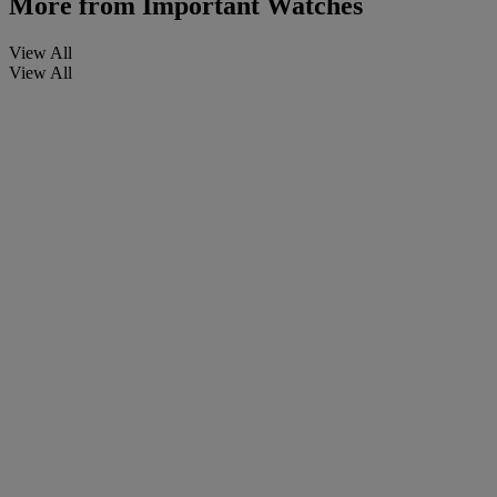
More from
Important Watches
View All
View All