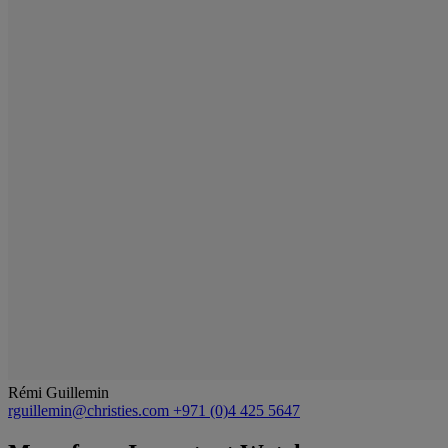
Rémi Guillemin
rguillemin@christies.com
+971 (0)4 425 5647