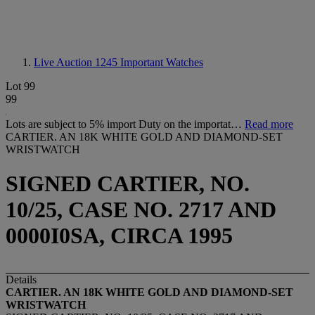
Live Auction 1245
Important Watches
Lot 99
99
Lots are subject to 5% import Duty on the importat…
Read more
CARTIER. AN 18K WHITE GOLD AND DIAMOND-SET
WRISTWATCH
SIGNED CARTIER, NO.
10/25, CASE NO. 2717 AND
0000I0SA, CIRCA 1995
Details
CARTIER. AN 18K WHITE GOLD AND DIAMOND-SET
WRISTWATCH