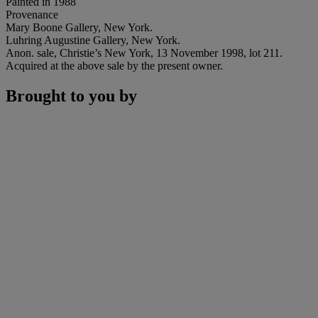
Painted in 1988
Provenance
Mary Boone Gallery, New York.
Luhring Augustine Gallery, New York.
Anon. sale, Christie’s New York, 13 November 1998, lot 211.
Acquired at the above sale by the present owner.
Brought to you by