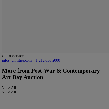
Client Service
info@christies.com
+ 1 212 636 2000
More from
Post-War & Contemporary
Art Day Auction
View All
View All