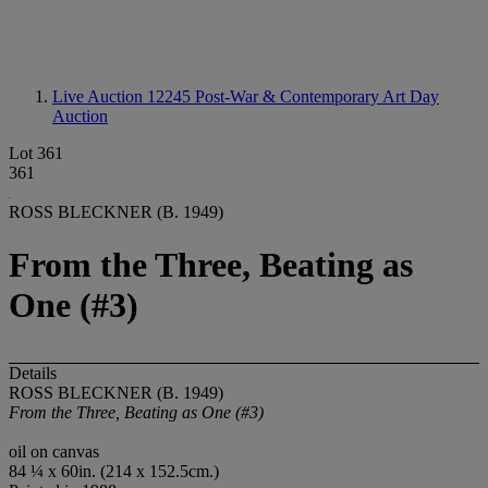
Live Auction 12245
Post-War & Contemporary Art Day
Auction
Lot 361
361
ROSS BLECKNER (B. 1949)
From the Three, Beating as
One (#3)
Details
ROSS BLECKNER (B. 1949)
From the Three, Beating as One (#3)
oil on canvas
84 ¼ x 60in. (214 x 152.5cm.)