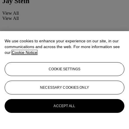
Jay Stein
View All
View All
We use cookies to enhance your experience on our site, in our
communications and across the web. For more information see
our
Cookie Notice
COOKIE SETTINGS
NECESSARY COOKIES ONLY
ACCEPT ALL