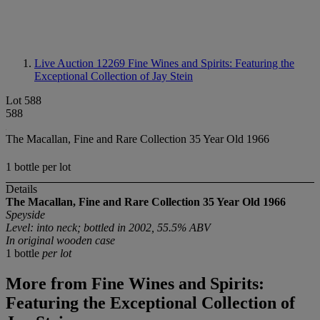
Live Auction 12269
Fine Wines and Spirits: Featuring the
Exceptional Collection of Jay Stein
Lot 588
588
The Macallan, Fine and Rare Collection 35 Year Old 1966
1 bottle per lot
Details
The Macallan,
Fine and Rare Collection 35 Year Old 1966
Speyside
Level: into neck; bottled in 2002, 55.5% ABV
In original wooden case
1 bottle
per lot
More from
Fine Wines and Spirits:
Featuring the Exceptional Collection of