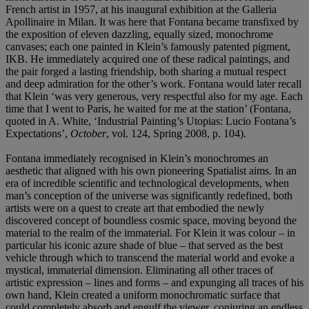
French artist in 1957, at his inaugural exhibition at the Galleria
Apollinaire in Milan. It was here that Fontana became transfixed by
the exposition of eleven dazzling, equally sized, monochrome
canvases; each one painted in Klein’s famously patented pigment,
IKB. He immediately acquired one of these radical paintings, and
the pair forged a lasting friendship, both sharing a mutual respect
and deep admiration for the other’s work. Fontana would later recall
that Klein ‘was very generous, very respectful also for my age. Each
time that I went to Paris, he waited for me at the station’ (Fontana,
quoted in A. White, ‘Industrial Painting’s Utopias: Lucio Fontana’s
Expectations’,
October
, vol. 124, Spring 2008, p. 104).
Fontana immediately recognised in Klein’s monochromes an
aesthetic that aligned with his own pioneering Spatialist aims. In an
era of incredible scientific and technological developments, when
man’s conception of the universe was significantly redefined, both
artists were on a quest to create art that embodied the newly
discovered concept of boundless cosmic space, moving beyond the
material to the realm of the immaterial. For Klein it was colour – in
particular his iconic azure shade of blue – that served as the best
vehicle through which to transcend the material world and evoke a
mystical, immaterial dimension. Eliminating all other traces of
artistic expression – lines and forms – and expunging all traces of his
own hand, Klein created a uniform monochromatic surface that
could completely absorb and engulf the viewer, conjuring an endless