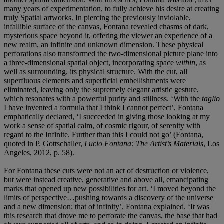
many years of experimentation, to fully achieve his desire at creating
truly Spatial artworks. In piercing the previously inviolable,
infallible surface of the canvas, Fontana revealed chasms of dark,
mysterious space beyond it, offering the viewer an experience of a
new realm, an infinite and unknown dimension. These physical
perforations also transformed the two-dimensional picture plane into
a three-dimensional spatial object, incorporating space
within
, as
well as surrounding, its physical structure. With the cut, all
superfluous elements and superficial embellishments were
eliminated, leaving only the supremely elegant artistic gesture,
which resonates with a powerful purity and stillness. ‘With the
taglio
I have invented a formula that I think I cannot perfect’, Fontana
emphatically declared, ‘I succeeded in giving those looking at my
work a sense of spatial calm, of cosmic rigour, of serenity with
regard to the Infinite. Further than this I could not go’ (Fontana,
quoted in P. Gottschaller,
Lucio Fontana: The Artist’s Materials
, Los
Angeles, 2012, p. 58).
For Fontana these cuts were not an act of destruction or violence,
but were instead creative, generative and above all, emancipating
marks that opened up new possibilities for art. ‘I moved beyond the
limits of perspective…pushing towards a discovery of the universe
and a new dimension; that of infinity’, Fontana explained. ‘It was
this research that drove me to perforate the canvas, the base that had