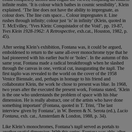
infinite realm. ‘It is colour which bathes in cosmic sensibility’, Klein
explained. ‘The line does not have the ability to impregnate, as
colour does. The line cuts space... Colour impregnates it. Line
rushes through infinity; colour just ‘is’ in infinity’ (Klein, quoted in
T. McEvilley, ‘Yves Klein: Conquistador of the Void’, pp. 19-87,
Yves Klein 1928-1962: A Retrospective
, exh.cat., Houston, 1982, p.
45).
After seeing Klein’s exhibition, Fontana was, it could be argued,
emboldened to return to the same all-over monochrome type that he
had pioneered with his earlier
buchi
or ‘holes’. In the autumn of this
same year, Fontana made a radical breakthrough when he slashed
through the canvas in one, vertical cut, inaugurating the
tagli
. The
first
taglio
was revealed to the world on the cover of the 1958
Venice Biennale, and, perhaps in homage to his friend and
collaborator Klein, the work he chose to present was blue. In 1968,
two years after the executed the present work, Fontana stated, ‘Klein
is the one who understands the problem of space with his
blue
dimension. He is really abstract, one of the artists who have done
something important’ (Fontana, quoted in T. Trini, ‘The last
interview given by Fontana’, in W. Beeren & N. Serota (ed.),
Lucio
Fontana
, exh. cat., Amsterdam & London, 1988, p. 34).
Like Klein’s monochromes, Fontana’s
tagli
served as portals to
another spatial dimension. With this series, Fontana was able, after