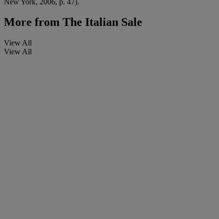
New York, 2006, p. 47).
More from
The Italian Sale
View All
View All