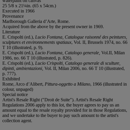
waterpaint on canvas
25 5/8 x 21¼in. (65 x 54cm.)
Executed in 1966
Provenance
Marlborough Galleria d’Arte, Rome.
Acquired from the above by the present owner in 1969.
Literature
E. Crispolti (ed.),
Lucio Fontana, Catalogue raisonné des peintures,
sculptures et environnements spatiaux
, Vol. II, Brussels 1974, no. 66
T 10 (illustrated, p. 9).
E. Crispolti (ed.),
Lucio Fontana, Catalogo generale,
Vol.II, Milan
1986, no. 66 T 10 (illustrated, p. 826).
E. Crispolti (ed.),
Lucio Crispolti, Catalogo generale di sculture,
dipinti, ambientazioni,
Vol. II, Milan 2006, no. 66 T 10 (illustrated,
p. 777).
Exhibited
Rome, Arco d’Alibert,
Pittura-oggetto a Milano
, 1966 (illustrated in
colour, unpaged)
Special notice
Artist's Resale Right ("Droit de Suite"). Artist's Resale Right
Regulations 2006 apply to this lot, the buyer agrees to pay us an
amount equal to the resale royalty provided for in those Regulations,
and we undertake to the buyer to pay such amount to the artist's
collection agent.