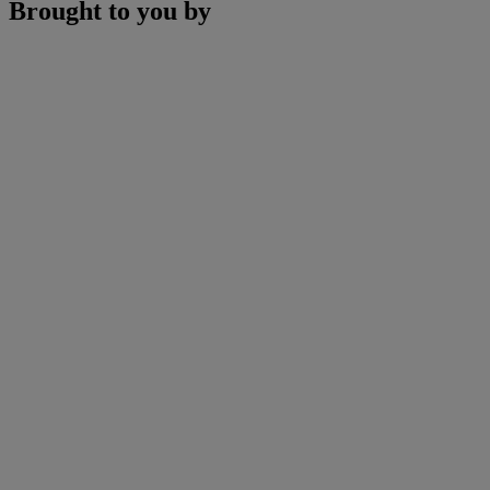
Brought to you by