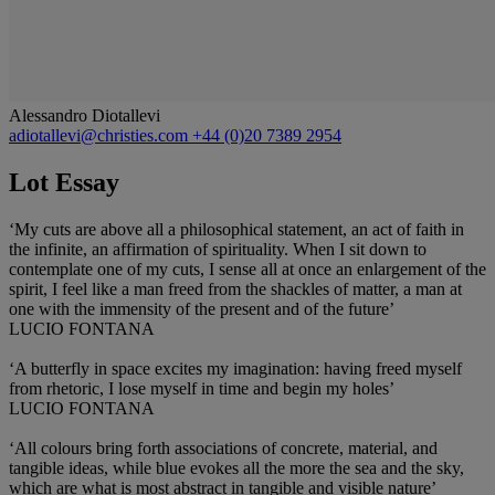
Alessandro Diotallevi
adiotallevi@christies.com
+44 (0)20 7389 2954
Lot Essay
‘My cuts are above all a philosophical statement, an act of faith in
the infinite, an affirmation of spirituality. When I sit down to
contemplate one of my cuts, I sense all at once an enlargement of the
spirit, I feel like a man freed from the shackles of matter, a man at
one with the immensity of the present and of the future’
LUCIO FONTANA
‘A butterfly in space excites my imagination: having freed myself
from rhetoric, I lose myself in time and begin my holes’
LUCIO FONTANA
‘All colours bring forth associations of concrete, material, and
tangible ideas, while blue evokes all the more the sea and the sky,
which are what is most abstract in tangible and visible nature’