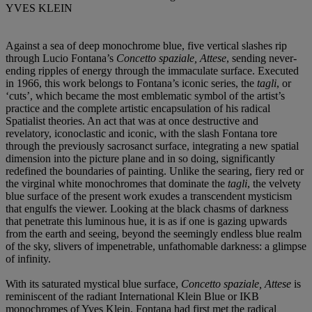
YVES KLEIN
Against a sea of deep monochrome blue, five vertical slashes rip
through Lucio Fontana’s
Concetto spaziale, Attese
, sending never-
ending ripples of energy through the immaculate surface. Executed
in 1966, this work belongs to Fontana’s iconic series, the
tagli
, or
‘cuts’, which became the most emblematic symbol of the artist’s
practice and the complete artistic encapsulation of his radical
Spatialist theories. An act that was at once destructive and
revelatory, iconoclastic and iconic, with the slash Fontana tore
through the previously sacrosanct surface, integrating a new spatial
dimension into the picture plane and in so doing, significantly
redefined the boundaries of painting. Unlike the searing, fiery red or
the virginal white monochromes that dominate the
tagli
, the velvety
blue surface of the present work exudes a transcendent mysticism
that engulfs the viewer. Looking at the black chasms of darkness
that penetrate this luminous hue, it is as if one is gazing upwards
from the earth and seeing, beyond the seemingly endless blue realm
of the sky, slivers of impenetrable, unfathomable darkness: a glimpse
of infinity.
With its saturated mystical blue surface,
Concetto spaziale, Attese
is
reminiscent of the radiant International Klein Blue or IKB
monochromes of Yves Klein. Fontana had first met the radical