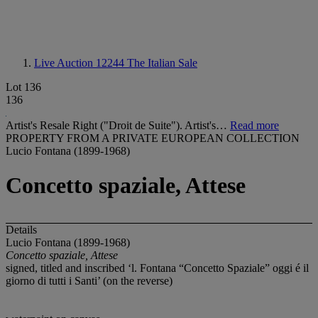
Live Auction 12244
The Italian Sale
Lot 136
136
Artist's Resale Right ("Droit de Suite"). Artist's…
Read more
PROPERTY FROM A PRIVATE EUROPEAN COLLECTION
Lucio Fontana (1899-1968)
Concetto spaziale, Attese
Details
Lucio Fontana (1899-1968)
Concetto spaziale, Attese
signed, titled and inscribed ‘l. Fontana “Concetto Spaziale” oggi é il
giorno di tutti i Santi’ (on the reverse)