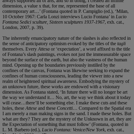
always supported all of arts, and so in doing, I created an infinite
dimension, a value x that, for me, represented the base of all
contemporary art…’ (Fontana quoted in P. Campiglio (ed.), ‘Milan,
10 October 1967: Carla Lonzi interviews Lucio Fontana’ in
Lucio
Fontana Sedici sculture, Sixteen sculptures 1937-1967
, exh. cat.,
London, 2007, p. 39).
The inherently emancipatory nature of the slashes is also reflected in
the sense of anticipatory optimism evoked by the titles of the
tagli
themselves. Every
Attesa
or ‘expectation’, a word affixed to the title
of Fontana’s slash paintings, evokes not just the immeasurable space
beyond the surface of the earth, but also the vastness of the human
mind. Opening up the boundaries previously instilled by the
confines of the canvas, Fontana was likewise seeking to expand the
confines of human consciousness, leading the viewer into a new
realm of heightened spiritual awareness. Embodying the mystery of
an unknown future, these works are endowed with a visionary
dimension. As Fontana stated, ‘In future there will no longer be art
the way we understand it… No, art, the way we think about it today
will cease…there’ll be something else. I make these cuts and these
holes, these
Attese
and these
Concetti
… Compared to the Spatial era
I am merely a man making signs in the sand. I made these holes. But
what are they? They are the mystery of the Unknown in art, they are
the Expectation of something that must follow’ (Fontana, quoted in
L. M. Barbero (ed.),
Lucio Fontana: Venice/New York
, exh. cat.,