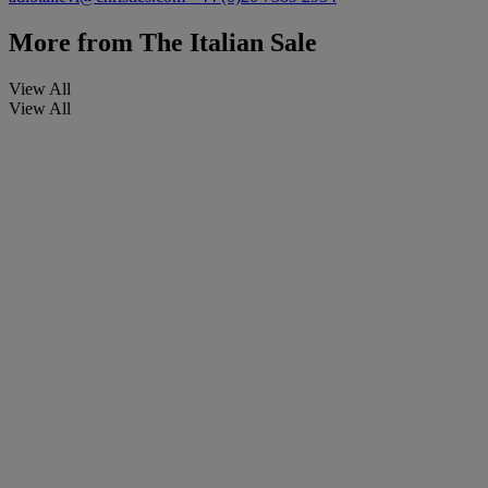
More from
The Italian Sale
View All
View All