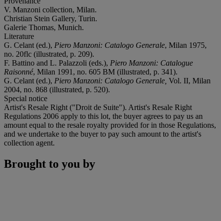
Provenance
V. Manzoni collection, Milan.
Christian Stein Gallery, Turin.
Galerie Thomas, Munich.
Literature
G. Celant (ed.),
Piero Manzoni: Catalogo Generale
, Milan 1975,
no. 20flc (illustrated, p. 209).
F. Battino and L. Palazzoli (eds.),
Piero
Manzoni: Catalogue
Raisonné
, Milan 1991, no. 605 BM (illustrated, p. 341).
G. Celant (ed.),
Piero Manzoni: Catalogo Generale,
Vol. II, Milan
2004, no. 868 (illustrated, p. 520).
Special notice
Artist's Resale Right ("Droit de Suite"). Artist's Resale Right
Regulations 2006 apply to this lot, the buyer agrees to pay us an
amount equal to the resale royalty provided for in those Regulations,
and we undertake to the buyer to pay such amount to the artist's
collection agent.
Brought to you by