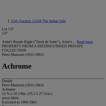
Live Auction 12244
The Italian Sale
Lot 137
137
Artist's Resale Right ("Droit de Suite"). Artist's…
Read more
PROPERTY FROM A DISTINGUISHED PRIVATE
COLLECTION
Piero Manzoni (1933-1963)
Achrome
Details
Piero Manzoni (1933-1963)
Achrome
13 ¾ x 10 1/8in. (35.2 x 27.5cm.)
sewn fabric
Executed in 1960-1961