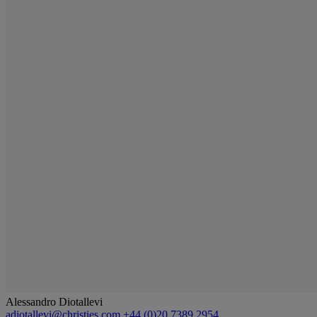
Alessandro Diotallevi
adiotallevi@christies.com
+44 (0)20 7389 2954