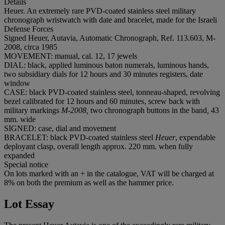
Details
Heuer. An extremely rare PVD-coated stainless steel military
chronograph wristwatch with date and bracelet, made for the Israeli
Defense Forces
Signed Heuer, Autavia, Automatic Chronograph, Ref. 113.603, M-
2008, circa 1985
MOVEMENT: manual, cal. 12, 17 jewels
DIAL: black, applied luminous baton numerals, luminous hands,
two subsidiary dials for 12 hours and 30 minutes registers, date
window
CASE: black PVD-coated stainless steel, tonneau-shaped, revolving
bezel calibrated for 12 hours and 60 minutes, screw back with
military markings
M-2008,
two chronograph buttons in the band
,
43
mm. wide
SIGNED: case, dial and movement
BRACELET: black PVD-coated stainless steel
Heuer
, expendable
deployant clasp, overall length approx. 220 mm. when fully
expanded
Special notice
On lots marked with an + in the catalogue, VAT will be charged at
8% on both the premium as well as the hammer price.
Lot Essay