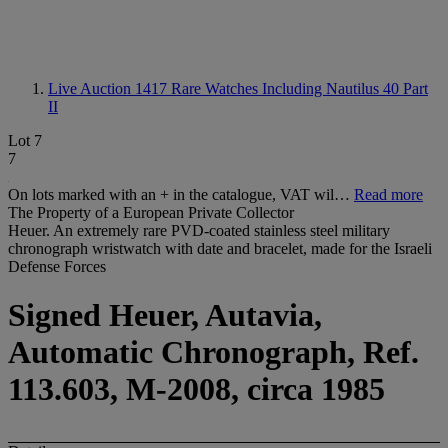
Live Auction 1417
Rare Watches Including Nautilus 40 Part
II
Lot 7
7
On lots marked with an + in the catalogue, VAT wil…
Read more
The Property of a European Private Collector
Heuer. An extremely rare PVD-coated stainless steel military
chronograph wristwatch with date and bracelet, made for the Israeli
Defense Forces
Signed Heuer, Autavia,
Automatic Chronograph, Ref.
113.603, M-2008, circa 1985