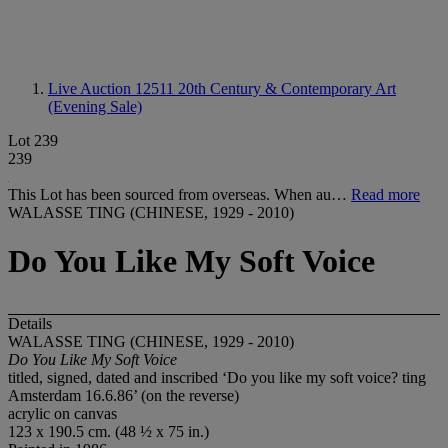
Live Auction 12511
20th Century & Contemporary Art
(Evening Sale)
Lot 239
239
This Lot has been sourced from overseas. When au…
Read more
WALASSE TING (CHINESE, 1929 - 2010)
Do You Like My Soft Voice
Details
WALASSE TING (CHINESE, 1929 - 2010)
Do You Like My Soft Voice
titled, signed, dated and inscribed ‘Do you like my soft voice? ting
Amsterdam 16.6.86’ (on the reverse)
acrylic on canvas
123 x 190.5 cm. (48 ½ x 75 in.)