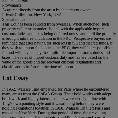
Painted in 1986
Provenance
Acquired directly from the artist by the present owner
Private Collection, New York, USA
Special notice
This Lot has been sourced from overseas. When auctioned, such
property will remain under “bond” with the applicable import
customs duties and taxes being deferred unless and until the property
is brought into free circulation in the PRC. Prospective buyers are
reminded that after paying for such lots in full and cleared funds, if
they wish to import the lots into the PRC, they will be responsible
for and will have to pay the applicable import customs duties and
taxes. The rates of import customs duty and tax are based on the
value of the goods and the relevant customs regulations and
classifications in force at the time of import.
Lot Essay
In 1952, Walasse Ting embarked for Paris where he encountered
many artists from the CoBrA Group. Their bold works with adept
brushwork and highly intense colours were closely in line with
Ting’s own painting style and it wasn’t long before they were
holding exhibitions together. In 1958, Walasse Ting left Paris and
moved to New York. During that period of time, the prevailing
fervour of Abstract Expressionism and Pop Art exerted a great