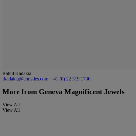
Rahul Kadakia
rkadakia@christies.com
+ 41 (0) 22 319 1730
More from
Geneva Magnificent Jewels
View All
View All