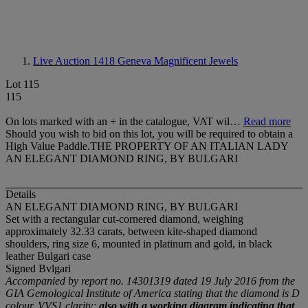
Live Auction 1418
Geneva Magnificent Jewels
Lot 115
115
On lots marked with an + in the catalogue, VAT wil…
Read more
Should you wish to bid on this lot, you will be required to obtain a
High Value Paddle.THE PROPERTY OF AN ITALIAN LADY
AN ELEGANT DIAMOND RING, BY BULGARI
Details
AN ELEGANT DIAMOND RING, BY BULGARI
Set with a rectangular cut-cornered diamond, weighing
approximately 32.33 carats, between kite-shaped diamond
shoulders, ring size 6, mounted in platinum and gold, in black
leather Bulgari case
Signed Bvlgari
Accompanied by report no. 14301319 dated 19 July 2016 from the
GIA Gemological Institute of America stating that the diamond is D
colour, VVS1 clarity;
also with a working diagram indicating that