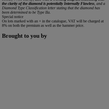
the clarity of the diamond is potentially Internally Flawless
, and a
Diamond Type Classification letter stating that the diamond has
been determined to be Type IIa.
Special notice
On lots marked with an + in the catalogue, VAT will be charged at
8% on both the premium as well as the hammer price.
Brought to you by