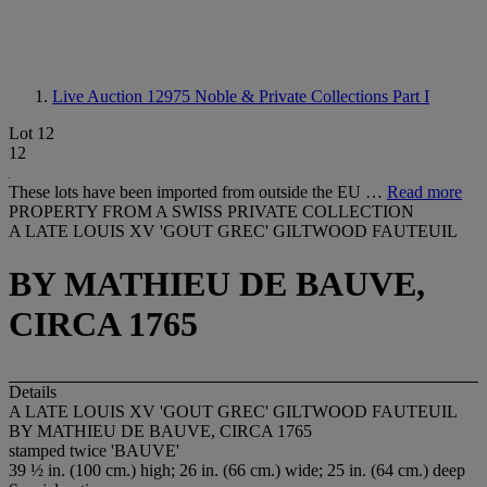
Live Auction 12975
Noble & Private Collections Part I
Lot 12
12
These lots have been imported from outside the EU …
Read more
PROPERTY FROM A SWISS PRIVATE COLLECTION
A LATE LOUIS XV 'GOUT GREC' GILTWOOD FAUTEUIL
BY MATHIEU DE BAUVE,
CIRCA 1765
Details
A LATE LOUIS XV 'GOUT GREC' GILTWOOD FAUTEUIL
BY MATHIEU DE BAUVE, CIRCA 1765
stamped twice 'BAUVE'
39 ½ in. (100 cm.) high; 26 in. (66 cm.) wide; 25 in. (64 cm.) deep