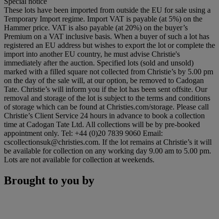
Special notice
These lots have been imported from outside the EU for sale using a
Temporary Import regime. Import VAT is payable (at 5%) on the
Hammer price. VAT is also payable (at 20%) on the buyer’s
Premium on a VAT inclusive basis. When a buyer of such a lot has
registered an EU address but wishes to export the lot or complete the
import into another EU country, he must advise Christie's
immediately after the auction. Specified lots (sold and unsold)
marked with a filled square not collected from Christie’s by 5.00 pm
on the day of the sale will, at our option, be removed to Cadogan
Tate. Christie’s will inform you if the lot has been sent offsite. Our
removal and storage of the lot is subject to the terms and conditions
of storage which can be found at Christies.com/storage. Please call
Christie’s Client Service 24 hours in advance to book a collection
time at Cadogan Tate Ltd. All collections will be by pre-booked
appointment only. Tel: +44 (0)20 7839 9060 Email:
cscollectionsuk@christies.com. If the lot remains at Christie’s it will
be available for collection on any working day 9.00 am to 5.00 pm.
Lots are not available for collection at weekends.
Brought to you by