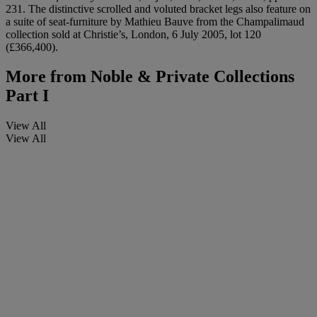
231. The distinctive scrolled and voluted bracket legs also feature on
a suite of seat-furniture by Mathieu Bauve from the Champalimaud
collection sold at Christie’s, London, 6 July 2005, lot 120
(£366,400).
More from
Noble & Private Collections
Part I
View All
View All