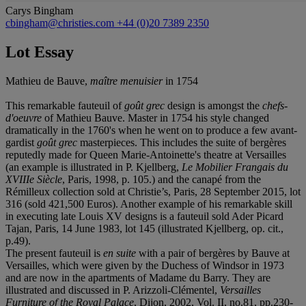
Carys Bingham
cbingham@christies.com
+44 (0)20 7389 2350
Lot Essay
Mathieu de Bauve,
maître menuisier
in 1754
This remarkable fauteuil of
goût grec
design is amongst the
chefs-
d'oeuvre
of Mathieu Bauve. Master in 1754 his style changed
dramatically in the 1760's when he went on to produce a few avant-
gardist
goût grec
masterpieces. This includes the suite of bergères
reputedly made for Queen Marie-Antoinette's theatre at Versailles
(an example is illustrated in P. Kjellberg,
Le Mobilier Frangais du
XVIIIe Siècle
, Paris, 1998, p. 105.) and the canapé from the
Rémilleux collection sold at Christie’s, Paris, 28 September 2015, lot
316 (sold 421,500 Euros). Another example of his remarkable skill
in executing late Louis XV designs is a fauteuil sold Ader Picard
Tajan, Paris, 14 June 1983, lot 145 (illustrated Kjellberg, op. cit.,
p.49).
The present fauteuil is
en suite
with a pair of bergères by Bauve at
Versailles, which were given by the Duchess of Windsor in 1973
and are now in the apartments of Madame du Barry. They are
illustrated and discussed in P. Arizzoli-Clémentel,
Versailles
Furniture of the Royal Palace
, Dijon, 2002, Vol. II, no.81, pp.230-