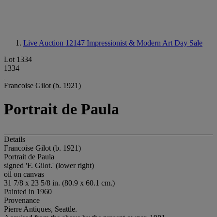
Live Auction 12147
Impressionist & Modern Art Day Sale
Lot 1334
1334
Francoise Gilot (b. 1921)
Portrait de Paula
Details
Francoise Gilot (b. 1921)
Portrait de Paula
signed 'F. Gilot.' (lower right)
oil on canvas
31 7/8 x 23 5/8 in. (80.9 x 60.1 cm.)
Painted in 1960
Provenance
Pierre Antiques, Seattle.