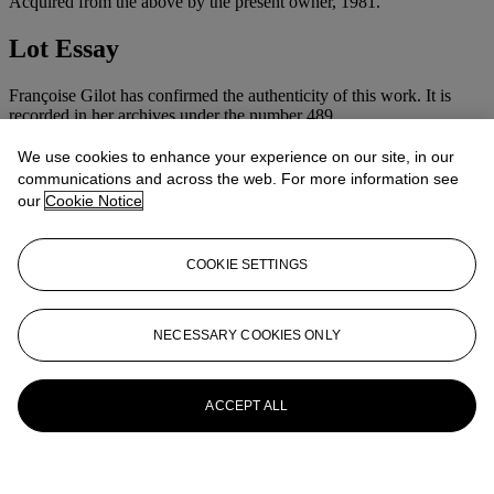
Acquired from the above by the present owner, 1981.
Lot Essay
Françoise Gilot has confirmed the authenticity of this work. It is
recorded in her archives under the number 489.
More from
Impressionist & Modern Art
We use cookies to enhance your experience on our site, in our
communications and across the web. For more information see
Day Sale
our
Cookie Notice
View All
View All
COOKIE SETTINGS
NECESSARY COOKIES ONLY
ACCEPT ALL