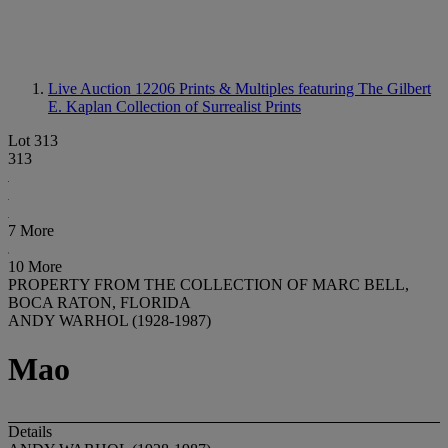
Live Auction 12206
Prints & Multiples featuring The Gilbert
E. Kaplan Collection of Surrealist Prints
Lot 313
313
7 More
10 More
PROPERTY FROM THE COLLECTION OF MARC BELL,
BOCA RATON, FLORIDA
ANDY WARHOL (1928-1987)
Mao
Details