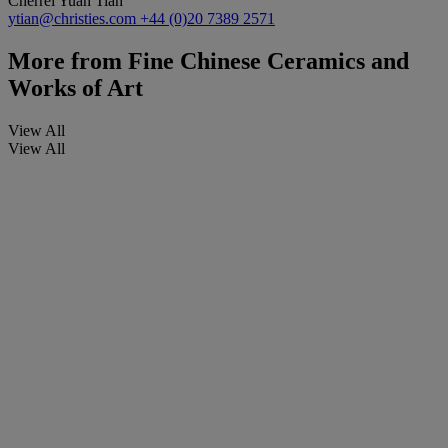
Cherrei Yuan Tian
ytian@christies.com
+44 (0)20 7389 2571
More from
Fine Chinese Ceramics and
Works of Art
View All
View All