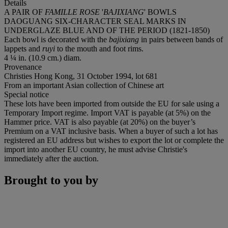
Details
A PAIR OF
FAMILLE ROSE
'
BAJIXIANG
' BOWLS
DAOGUANG SIX-CHARACTER SEAL MARKS IN
UNDERGLAZE BLUE AND OF THE PERIOD (1821-1850)
Each bowl is decorated with the
bajixiang
in pairs between bands of
lappets and
ruyi
to the mouth and foot rims.
4 ¼ in. (10.9 cm.) diam.
Provenance
Christies Hong Kong, 31 October 1994, lot 681
From an important Asian collection of Chinese art
Special notice
These lots have been imported from outside the EU for sale using a
Temporary Import regime. Import VAT is payable (at 5%) on the
Hammer price. VAT is also payable (at 20%) on the buyer’s
Premium on a VAT inclusive basis. When a buyer of such a lot has
registered an EU address but wishes to export the lot or complete the
import into another EU country, he must advise Christie's
immediately after the auction.
Brought to you by