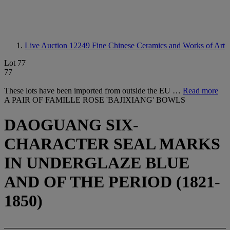
Live Auction 12249
Fine Chinese Ceramics and Works of Art
Lot 77
77
These lots have been imported from outside the EU …
Read more
A PAIR OF FAMILLE ROSE 'BAJIXIANG' BOWLS
DAOGUANG SIX-
CHARACTER SEAL MARKS
IN UNDERGLAZE BLUE
AND OF THE PERIOD (1821-
1850)