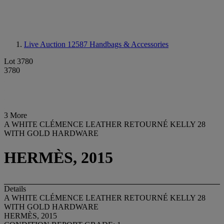
Live Auction 12587
Handbags & Accessories
Lot 3780
3780
3 More
A WHITE CLÉMENCE LEATHER RETOURNÉ KELLY 28
WITH GOLD HARDWARE
HERMÈS, 2015
Details
A WHITE CLÉMENCE LEATHER RETOURNÉ KELLY 28
WITH GOLD HARDWARE
HERMÈS, 2015