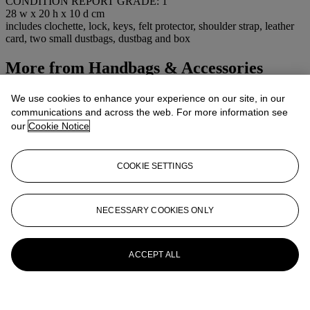
CONDITION REPORT GRADE: 1
28 w x 20 h x 10 d cm
includes clochette, lock, keys, felt protector, shoulder strap, leather
card, two small dustbags, dustbag and box
More from
Handbags & Accessories
View All
We use cookies to enhance your experience on our site, in our
View All
communications and across the web. For more information see
our
Cookie Notice
COOKIE SETTINGS
NECESSARY COOKIES ONLY
ACCEPT ALL