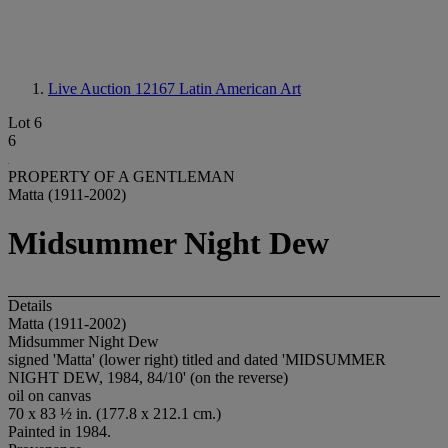
Live Auction 12167
Latin American Art
Lot 6
6
PROPERTY OF A GENTLEMAN
Matta (1911-2002)
Midsummer Night Dew
Details
Matta (1911-2002)
Midsummer Night Dew
signed 'Matta' (lower right) titled and dated 'MIDSUMMER
NIGHT DEW, 1984, 84/10' (on the reverse)
oil on canvas
70 x 83 ½ in. (177.8 x 212.1 cm.)
Painted in 1984.