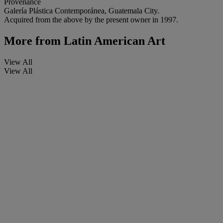
Provenance
Galería Plástica Contemporánea, Guatemala City.
Acquired from the above by the present owner in 1997.
More from
Latin American Art
View All
View All