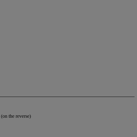
on the reverse)