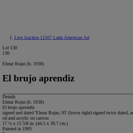
Live Auction 12167
Latin American Art
Lot 130
130
Elmar Rojas (b. 1938)
El brujo aprendiz
Details
Elmar Rojas (b. 1938)
El brujo aprendiz
signed and dated 'Elmar Rojas, 95' (lower right) signed twice da
oil and acrylic on canvas
17 ½ x 15 5/8 in. (44.5 x 39.7 cm.)
Painted in 1995