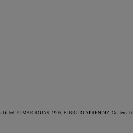
ted, and titled 'ELMAR ROJAS, 1995, El BRUJO APRENDIZ, Guatemala' (