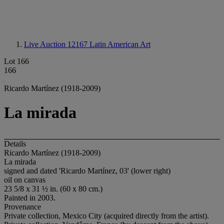
Live Auction 12167
Latin American Art
Lot 166
166
Ricardo Martínez (1918-2009)
La mirada
Details
Ricardo Martínez (1918-2009)
La mirada
signed and dated 'Ricardo Martínez, 03' (lower right)
oil on canvas
23 5/8 x 31 ½ in. (60 x 80 cm.)
Painted in 2003.
Provenance
Private collection, Mexico City (acquired directly from the artist).