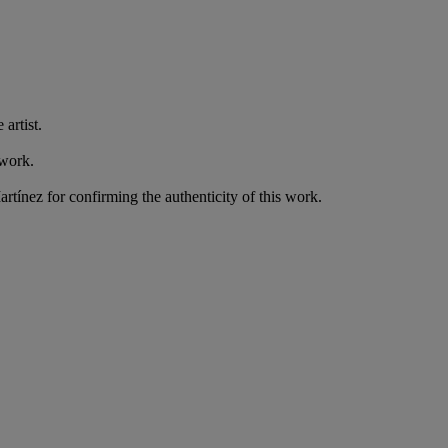
artist.
 work.
artínez for confirming the authenticity of this work.