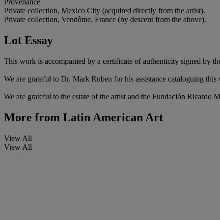
Provenance
Private collection, Mexico City (acquired directly from the artist).
Private collection, Vendôme, France (by descent from the above).
Lot Essay
This work is accompanied by a certificate of authenticity signed by the 
We are grateful to Dr. Mark Ruben for his assistance cataloguing this
We are grateful to the estate of the artist and the Fundación Ricardo M
More from
Latin American Art
View All
View All