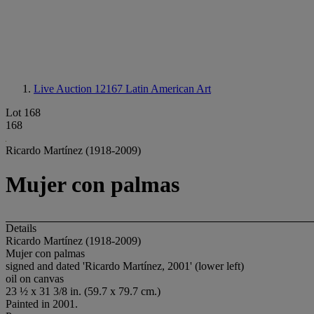
Live Auction 12167
Latin American Art
Lot 168
168
Ricardo Martínez (1918-2009)
Mujer con palmas
Details
Ricardo Martínez (1918-2009)
Mujer con palmas
signed and dated 'Ricardo Martínez, 2001' (lower left)
oil on canvas
23 ½ x 31 3/8 in. (59.7 x 79.7 cm.)
Painted in 2001.