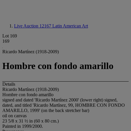
Live Auction 12167
Latin American Art
Lot 169
169
Ricardo Martínez (1918-2009)
Hombre con fondo amarillo
Details
Ricardo Martínez (1918-2009)
Hombre con fondo amarillo
signed and dated 'Ricardo Martínez 2000' (lower right) signed,
dated, and titled 'Ricardo Martínez, 99, HOMBRE CON FONDO
AMARILLO, 1999' (on the back stretcher bar)
oil on canvas
23 5/8 x 31 ½ in (60 x 80 cm.)
Painted in 1999/2000.