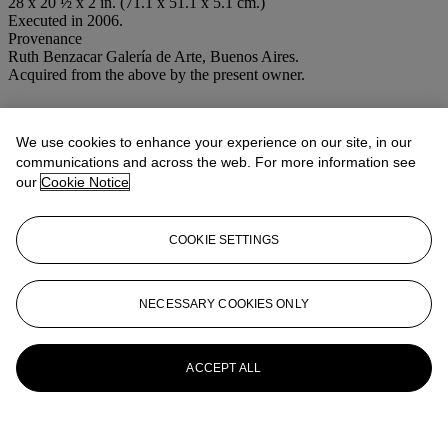
28 x 20 ½ x 2 in. (71.1 x 51.1 x 5.1 cm.)
Executed in 2006.
Provenance
Ruth Benzacar Galería de Arte, Buenos Aires.
Acquired from the above by the present owner.
More from
Latin American Art
We use cookies to enhance your experience on our site, in our
View All
communications and across the web. For more information see
View All
our
Cookie Notice
COOKIE SETTINGS
NECESSARY COOKIES ONLY
ACCEPT ALL