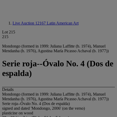
Live Auction 12167
Latin American Art
Lot 215
215
Mondongo (formed in 1999: Juliana Laffitte (b. 1974), Manuel
Mendanha (b. 1976), Agustina María Picasso Achaval (b. 1977))
Serie roja--Óvalo No. 4 (Dos de
espalda)
Details
Mondongo (formed in 1999: Juliana Laffitte (b. 1974), Manuel
Mendanha (b. 1976), Agustina María Picasso Achaval (b. 1977))
Serie roja--Óvalo No. 4 (Dos de espalda)
signed and dated 'Mondongo, 2006' (on the verso)
plasticine on wood