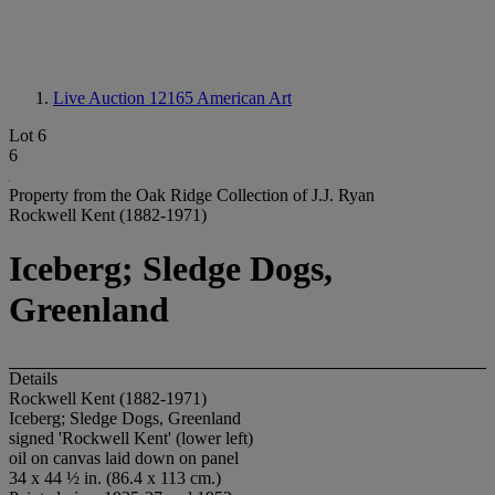
Live Auction 12165
American Art
Lot 6
6
Property from the Oak Ridge Collection of J.J. Ryan
Rockwell Kent (1882-1971)
Iceberg; Sledge Dogs,
Greenland
Details
Rockwell Kent (1882-1971)
Iceberg; Sledge Dogs, Greenland
signed 'Rockwell Kent' (lower left)
oil on canvas laid down on panel
34 x 44 ½ in. (86.4 x 113 cm.)