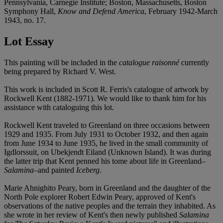
Pennsylvania, Carnegie Institute; Boston, Massachusetts, Boston
Symphony Hall,
Know and Defend America
, February 1942-March
1943, no. 17.
Lot Essay
This painting will be included in the
catalogue raisonné
currently
being prepared by Richard V. West.
This work is included in Scott R. Ferris's catalogue of artwork by
Rockwell Kent (1882-1971). We would like to thank him for his
assistance with cataloguing this lot.
Rockwell Kent traveled to Greenland on three occasions between
1929 and 1935. From July 1931 to October 1932, and then again
from June 1934 to June 1935, he lived in the small community of
Igdlorssuit, on Ubekjendt Eiland (Unknown Island). It was during
the latter trip that Kent penned his tome about life in Greenland–
Salamina
–and painted
Iceberg
.
Marie Ahnighito Peary, born in Greenland and the daughter of the
North Pole explorer Robert Edwin Peary, approved of Kent's
observations of the native peoples and the terrain they inhabited. As
she wrote in her review of Kent's then newly published
Salamina