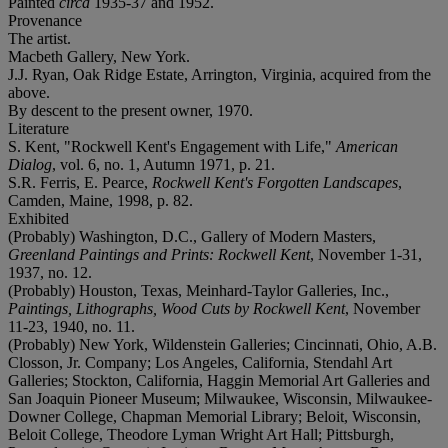
Painted
circa
1935-37 and 1952.
Provenance
The artist.
Macbeth Gallery, New York.
J.J. Ryan, Oak Ridge Estate, Arrington, Virginia, acquired from the
above.
By descent to the present owner, 1970.
Literature
S. Kent, "Rockwell Kent's Engagement with Life,"
American
Dialog
, vol. 6, no. 1, Autumn 1971, p. 21.
S.R. Ferris, E. Pearce,
Rockwell Kent's Forgotten Landscapes
,
Camden, Maine, 1998, p. 82.
Exhibited
(Probably) Washington, D.C., Gallery of Modern Masters,
Greenland Paintings and Prints: Rockwell Kent
, November 1-31,
1937, no. 12.
(Probably) Houston, Texas, Meinhard-Taylor Galleries, Inc.,
Paintings, Lithographs, Wood Cuts by Rockwell Kent
, November
11-23, 1940, no. 11.
(Probably) New York, Wildenstein Galleries; Cincinnati, Ohio, A.B.
Closson, Jr. Company; Los Angeles, California, Stendahl Art
Galleries; Stockton, California, Haggin Memorial Art Galleries and
San Joaquin Pioneer Museum; Milwaukee, Wisconsin, Milwaukee-
Downer College, Chapman Memorial Library; Beloit, Wisconsin,
Beloit College, Theodore Lyman Wright Art Hall; Pittsburgh,