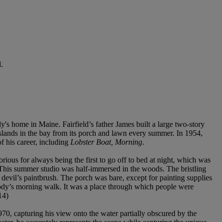
.
's home in Maine. Fairfield’s father James built a large two-story
Islands in the bay from its porch and lawn every summer. In 1954,
f his career, including
Lobster Boat, Morning
.
ious for always being the first to go off to bed at night, which was
o. This summer studio was half-immersed in the woods. The bristling
devil’s paintbrush. The porch was bare, except for painting supplies
ebody’s morning walk. It was a place through which people were
14)
70, capturing his view onto the water partially obscured by the