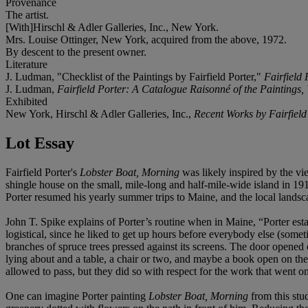
Provenance
The artist.
[With]Hirschl & Adler Galleries, Inc., New York.
Mrs. Louise Ottinger, New York, acquired from the above, 1972.
By descent to the present owner.
Literature
J. Ludman, "Checklist of the Paintings by Fairfield Porter,"
Fairfield
J. Ludman,
Fairfield Porter: A Catalogue Raisonné of the Paintings,
Exhibited
New York,
Hirschl & Adler Galleries, Inc.,
Recent Works by Fairfield 
Lot Essay
Fairfield Porter's
Lobster Boat, Morning
was likely inspired by the vi
shingle house on the small, mile-long and half-mile-wide island in 19
Porter resumed his yearly summer trips to Maine, and the local landsca
John T. Spike explains of Porter’s routine when in Maine, “Porter est
logistical, since he liked to get up hours before everybody else (some
branches of spruce trees pressed against its screens. The door opened
lying about and a table, a chair or two, and maybe a book open on the
allowed to pass, but they did so with respect for the work that went on
One can imagine Porter painting
Lobster Boat, Morning
from this stu