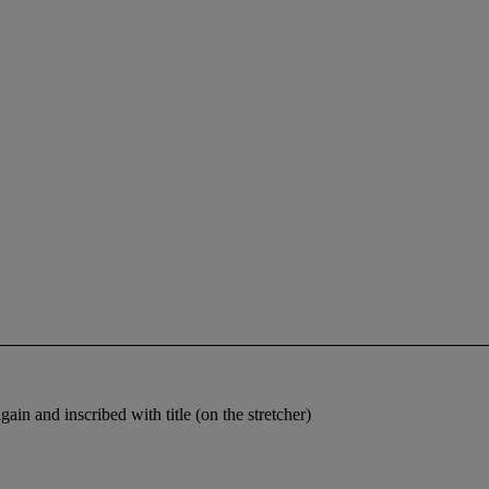
gain and inscribed with title (on the stretcher)