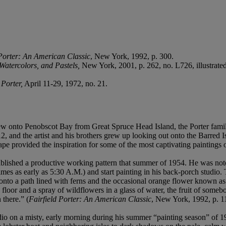
 Porter: An American Classic
, New York, 1992, p. 300.
 Watercolors, and Pastels,
New York, 2001, p. 262, no. L726, illustrated
Porter,
April 11-29, 1972, no. 21.
ew onto Penobscot Bay from Great Spruce Head Island, the Porter family
12, and the artist and his brothers grew up looking out onto the Barred 
pe provided the inspiration for some of the most captivating paintings o
ablished a productive working pattern that summer of 1954. He was notor
times as early as 5:30 A.M.) and start painting in his back-porch studi
 onto a path lined with ferns and the occasional orange flower known as 
 floor and a spray of wildflowers in a glass of water, the fruit of som
 there.” (
Fairfield Porter: An American Classic
, New York, 1992, p. 1
dio on a misty, early morning during his summer “painting season” of 19