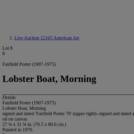
Live Auction 12165
American Art
Lot 8
8
Fairfield Porter (1907-1975)
Lobster Boat, Morning
Details
Fairfield Porter (1907-1975)
Lobster Boat, Morning
signed and dated 'Fairfield Porter 70' (upper right)--signed and dated a
oil on canvas
27 ¾ x 31 ¾ in. (70.5 x 80.6 cm.)
Painted in 1970.