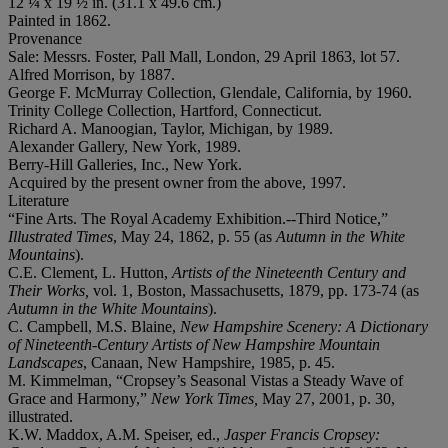
12 ¼ x 19 ½ in. (31.1 x 49.6 cm.)
Painted in 1862.
Provenance
Sale: Messrs. Foster, Pall Mall, London, 29 April 1863, lot 57.
Alfred Morrison, by 1887.
George F. McMurray Collection, Glendale, California, by 1960.
Trinity College Collection, Hartford, Connecticut.
Richard A. Manoogian, Taylor, Michigan, by 1989.
Alexander Gallery, New York, 1989.
Berry-Hill Galleries, Inc., New York.
Acquired by the present owner from the above, 1997.
Literature
“Fine Arts. The Royal Academy Exhibition.--Third Notice,”
Illustrated Times
, May 24, 1862, p. 55 (as
Autumn in the White
Mountains
).
C.E. Clement, L. Hutton,
Artists of the Nineteenth Century and
Their Works,
vol. 1, Boston, Massachusetts, 1879, pp. 173-74 (as
Autumn in the White Mountains
).
C. Campbell, M.S. Blaine,
New Hampshire
S
cenery:
A
D
ictionary
of
N
ineteenth-
C
entury
A
rtists of New Hampshire
M
ountain
L
andscapes
, Canaan, New Hampshire, 1985, p. 45.
M. Kimmelman, “Cropsey’s Seasonal Vistas a Steady Wave of
Grace and Harmony,”
New York Times,
May 27, 2001, p. 30,
illustrated.
K.W. Maddox, A.M. Speiser, ed.,
Jasper Francis Cropsey: