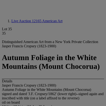
Live Auction 12165
American Art
Lot 35
35
Distinguished American Art from a New York Private Collection
Jasper Francis Cropsey (1823-1900)
Autumn Foliage in the White
Mountains (Mount Chocorua)
Details
Jasper Francis Cropsey (1823-1900)
Autumn Foliage in the White Mountains (Mount Chocorua)
signed and dated 'J.F. Cropsey/1862' (lower right)--signed again and
inscribed with title (on a label affixed to the reverse)
oil on board