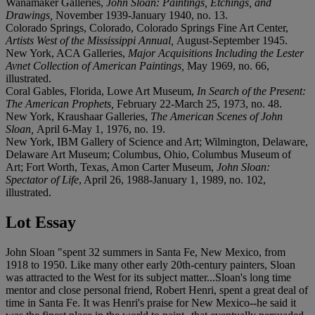
Wanamaker Galleries,
John Sloan: Paintings, Etchings, and
Drawings,
November 1939-January 1940, no. 13.
Colorado Springs, Colorado, Colorado Springs Fine Art Center,
Artists West of the Mississippi Annual,
August-September 1945.
New York, ACA Galleries,
Major Acquisitions Including the Lester
Avnet Collection of American Paintings,
May 1969, no. 66,
illustrated.
Coral Gables, Florida, Lowe Art Museum,
In Search of the Present:
The American Prophets,
February 22-March 25, 1973, no. 48.
New York, Kraushaar Galleries,
The American Scenes of John
Sloan,
April 6-May 1, 1976, no. 19.
New York, IBM Gallery of Science and Art; Wilmington, Delaware,
Delaware Art Museum; Columbus, Ohio, Columbus Museum of
Art; Fort Worth, Texas, Amon Carter Museum,
John Sloan:
Spectator of Life
, April 26, 1988-January 1, 1989, no. 102,
illustrated.
Lot Essay
John Sloan "spent 32 summers in Santa Fe, New Mexico, from
1918 to 1950. Like many other early 20th-century painters, Sloan
was attracted to the West for its subject matter...Sloan's long time
mentor and close personal friend, Robert Henri, spent a great deal of
time in Santa Fe. It was Henri's praise for New Mexico--he said it