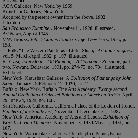
Provenance
ACA Galleries, New York, by 1969.
Kraushaar Galleries, New York.
Acquired by the present owner from the above, 1982.
Literature
San Francisco Examiner
, November 11, 1928, illustrated.
Art News
, August 1945.
V.W. Brooks,
John Sloan: A Painter’s Life,
New York, 1955, p.
158.
T. Folk, “The Western Paintings of John Sloan,”
Art and Antiques
,
vol. 5, March-April 1982, p. 107, illustrated.
R. Elzea,
John Sloan's Oil Paintings: A Catalogue Raisonné
, part
two, Newark, Delaware, 1991, pp. 274-75, no. 734, illustrated.
Exhibited
New York, Kraushaar Galleries,
A Collection of Paintings by John
Sloan
, January 26-February 12, 1926, no. 11.
Buffalo, New York, Buffalo Fine Arts Academy,
Twenty-second
Annual Exhibition of Selected Paintings by American Artists,
April
29-June 24, 1928, no. 108.
San Francisco, California, California Palace of the Legion of Honor,
Painters of the Southwest,
November 1-December 31, 1928.
New York, American Academy of Arts and Letters,
Exhibition of
Work by Living Members,
November 13, 1930-May 15, 1931, no.
107.
New York, Wanamaker Galleries; Philadelphia, Pennsylvania,