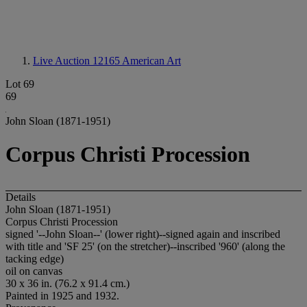
Live Auction 12165
American Art
Lot 69
69
John Sloan (1871-1951)
Corpus Christi Procession
Details
John Sloan (1871-1951)
Corpus Christi Procession
signed '--John Sloan--' (lower right)--signed again and inscribed
with title and 'SF 25' (on the stretcher)--inscribed '960' (along the
tacking edge)
oil on canvas
30 x 36 in. (76.2 x 91.4 cm.)
Painted in 1925 and 1932.