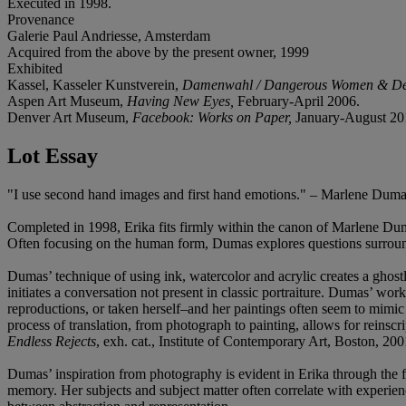
Executed in 1998.
Provenance
Galerie Paul Andriesse, Amsterdam
Acquired from the above by the present owner, 1999
Exhibited
Kassel, Kasseler Kunstverein,
Damenwahl / Dangerous Women & De
Aspen Art Museum,
Having New Eyes,
February-April 2006.
Denver Art Museum,
Facebook: Works on Paper,
January-August 20
Lot Essay
"I use second hand images and first hand emotions." – Marlene Dum
Completed in 1998, Erika fits firmly within the canon of Marlene Duma
Often focusing on the human form, Dumas explores questions surroundi
Dumas’ technique of using ink, watercolor and acrylic creates a ghostli
initiates a conversation not present in classic portraiture. Dumas’ 
reproductions, or taken herself–and her paintings often seem to mimic 
process of translation, from photograph to painting, allows for reinsc
Endless Rejects
, exh. cat., Institute of Contemporary Art, Boston, 200
Dumas’ inspiration from photography is evident in Erika through the fl
memory. Her subjects and subject matter often correlate with experienc