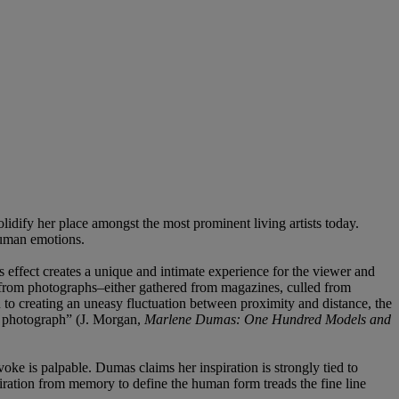
idify her place amongst the most prominent living artists today.
human emotions.
is effect creates a unique and intimate experience for the viewer and
s from photographs–either gathered from magazines, culled from
n to creating an uneasy fluctuation between proximity and distance, the
the photograph” (J. Morgan,
Marlene Dumas: One Hundred Models and
oke is palpable. Dumas claims her inspiration is strongly tied to
spiration from memory to define the human form treads the fine line