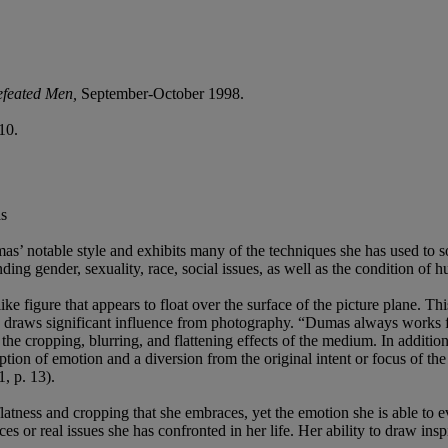
feated Men
,
September-October 1998.
10.
as
s’ notable style and exhibits many of the techniques she has used to sol
ng gender, sexuality, race, social issues, as well as the condition of 
ke figure that appears to float over the surface of the picture plane. Th
work draws significant influence from photography. “Dumas always work
the cropping, blurring, and flattening effects of the medium. In additio
ription of emotion and a diversion from the original intent or focus of 
1, p. 13).
atness and cropping that she embraces, yet the emotion she is able to ev
es or real issues she has confronted in her life. Her ability to draw in