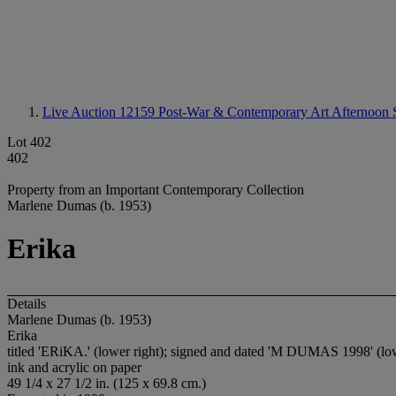
Live Auction 12159
Post-War & Contemporary Art Afternoon 
Lot 402
402
Property from an Important Contemporary Collection
Marlene Dumas (b. 1953)
Erika
Details
Marlene Dumas (b. 1953)
Erika
titled 'ERiKA.' (lower right); signed and dated 'M DUMAS 1998' (low
ink and acrylic on paper
49 1/4 x 27 1/2 in. (125 x 69.8 cm.)