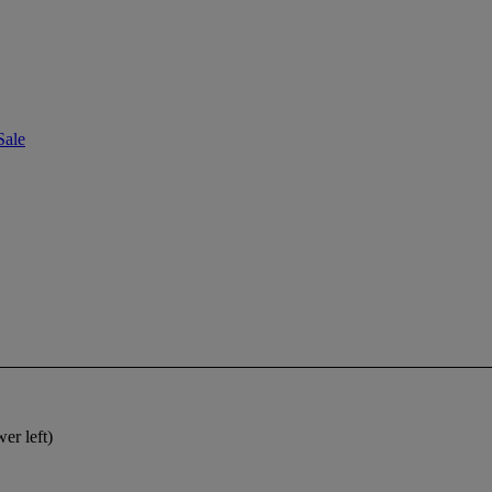
Sale
er left)