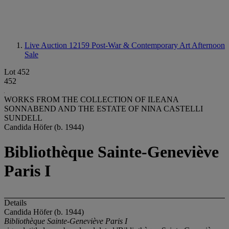
Live Auction 12159
Post-War & Contemporary Art Afternoon
Sale
Lot 452
452
WORKS FROM THE COLLECTION OF ILEANA
SONNABEND AND THE ESTATE OF NINA CASTELLI
SUNDELL
Candida Höfer (b. 1944)
Bibliothèque Sainte-Geneviève
Paris I
Details
Candida Höfer (b. 1944)
Bibliothèque Sainte-Geneviève Paris I