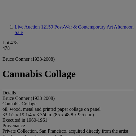
Live Auction 12159
Post-War & Contemporary Art Afternoon
Sale
Lot 478
478
Bruce Conner (1933-2008)
Cannabis Collage
Details
Bruce Conner (1933-2008)
Cannabis Collage
oil, wood, metal and printed paper collage on panel
33 1/2 x 19 1/4 x 3 3/4 in. (85 x 48.8 x 9.5 cm.)
Executed in 1960-1961.
Provenance
Private Collection, San Francisco, acquired directly from the artist