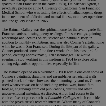
spaces in San Francisco in the early 1960s), Dr. Michael Agron, a
psychiatry professor at the University of California, San Francisco
Medical School who was testing the effects of hallucinogenic drugs
in the treatment of addiction and mental illness, took over operations
until the gallery closed in 1965.
The Batman Gallery was the spiritual home for the avant-garde San
Francisco artists, hosting poetry readings, film screenings, painting
workshops and lectures on art, science and natural history, in
addition to monthly exhibitions, and was also Conner’s artistic home
while he was in San Francisco. During the lifespan of the gallery,
Conner produced some of the finest works from his most prolific
period, creating approximately 120 assemblages. He would
eventually stop working in this medium in 1964 to explore other
cutting-edge artistic opportunities, especially in film.
The Batman opened on November 3, 1960 with a one-man show of
Conner’s paintings, drawings and assemblages set against walls
painted black to better showcase their haunting dynamism. Conner
used whatever was on hand including nylon, wax, found film
footage, engravings from old publications, detritus and other
unconventional materials. As director, Agron had access to the
choice of select pieces such as
Cannabis Collage
, which coincided
with the psychiatrist’s research interests. Where many of Conner’s