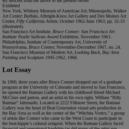
By descent from the above to the present owner
Exhibited
New York, Whitney Museum of American Art; Minneapolis, Walker
Art Center; Buffalo, Albright-Knox Art Gallery and Des Moines Art
Center,
Fifty California Artists
, October 1962-June 1963, pp. 32-33
(illustrated).
San Francisco Art Institute,
Bruce Conner: San Francisco Art
Institute Nealie Sullivan Award Exhibition
, November 1963.
Philadelphia, Institute of Contemporary Art, University of
Pennsylvania,
Bruce Conner,
November-December 1967, no. 24.
San Francisco Museum of Modern Art,
Looking Back, Bay Area
Painting and Sculpture 1945-1962
, 1968.
Lot Essay
In 1960, three years after Bruce Conner dropped out of a graduate
program at the University of Colorado and moved to San Francisco,
he opened the Batman Gallery with his childhood friend Michael
McClure and patron, and an artist in his own right, William “Billy
Batman” Jahrmarkt. Located at 2222 Fillmore Street, the Batman
Gallery was the heart of Beat Generation visual arts production in
the Bay Area as well as the center of the “Witchita Vortex,” a group
of artists like Conner who came to the West Coast to participate in
the beat-hippie’s cultural zeitgeist. When the Batman Gallery faced
financial and operational hardship (as did many of the artist-run