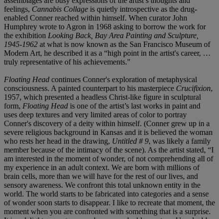
assemblages are busy expressions of the artist’s thoughts and
feelings,
Cannabis Collage
is quietly introspective as the drug-
enabled Conner reached within himself. When curator John
Humphrey wrote to Agron in 1968 asking to borrow the work for
the exhibition
Looking Back, Bay Area Painting and Sculpture,
1945-1962
at what is now known as the San Francisco Museum of
Modern Art, he described it as a “high point in the artist's career, …
truly representative of his achievements."
Floating Head
continues Conner's exploration of metaphysical
consciousness. A painted counterpart to his masterpiece
Crucifixion
,
1957, which presented a headless Christ-like figure in sculptural
form,
Floating Head
is one of the artist’s last works in paint and
uses deep textures and very limited areas of color to portray
Conner's discovery of a deity within himself. (Conner grew up in a
severe religious background in Kansas and it is believed the woman
who rests her head in the drawing,
Untitled # 9
, was likely a family
member because of the intimacy of the scene). As the artist stated, “I
am interested in the moment of wonder, of not comprehending all of
my experience in an adult context. We are born with millions of
brain cells, more than we will have for the rest of our lives, and
sensory awareness. We confront this total unknown entity in the
world. The world starts to be fabricated into categories and a sense
of wonder soon starts to disappear. I like to recreate that moment, the
moment when you are confronted with something that is a surprise.