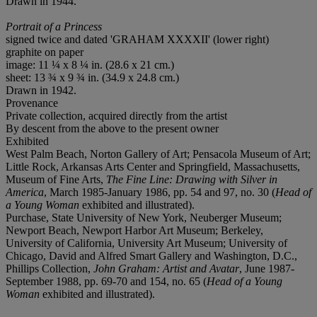
Drawn in 1944.
Portrait of a Princess
signed twice and dated 'GRAHAM XXXXII' (lower right)
graphite on paper
image: 11 ¼ x 8 ¼ in. (28.6 x 21 cm.)
sheet: 13 ¾ x 9 ¾ in. (34.9 x 24.8 cm.)
Drawn in 1942.
Provenance
Private collection, acquired directly from the artist
By descent from the above to the present owner
Exhibited
West Palm Beach, Norton Gallery of Art; Pensacola Museum of Art;
Little Rock, Arkansas Arts Center and Springfield, Massachusetts,
Museum of Fine Arts,
The Fine Line: Drawing with Silver in
America
, March 1985-January 1986, pp. 54 and 97, no. 30 (
Head of
a Young Woman
exhibited and illustrated).
Purchase, State University of New York, Neuberger Museum;
Newport Beach, Newport Harbor Art Museum; Berkeley,
University of California, University Art Museum; University of
Chicago, David and Alfred Smart Gallery and Washington, D.C.,
Phillips Collection,
John Graham: Artist and Avatar
, June 1987-
September 1988, pp. 69-70 and 154, no. 65 (
Head of a Young
Woman
exhibited and illustrated).