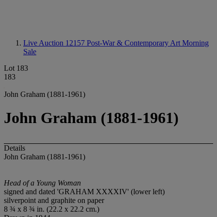
Live Auction 12157
Post-War & Contemporary Art Morning
Sale
Lot 183
183
John Graham (1881-1961)
John Graham (1881-1961)
Details
John Graham (1881-1961)
Head of a Young Woman
signed and dated 'GRAHAM XXXXIV' (lower left)
silverpoint and graphite on paper
8 ¾ x 8 ¾ in. (22.2 x 22.2 cm.)