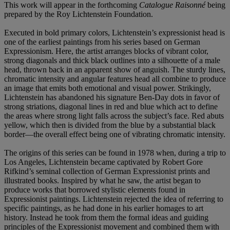
This work will appear in the forthcoming
Catalogue Raisonné
being
prepared by the Roy Lichtenstein Foundation.
Executed in bold primary colors, Lichtenstein’s expressionist head is
one of the earliest paintings from his series based on German
Expressionism. Here, the artist arranges blocks of vibrant color,
strong diagonals and thick black outlines into a silhouette of a male
head, thrown back in an apparent show of anguish. The sturdy lines,
chromatic intensity and angular features head all combine to produce
an image that emits both emotional and visual power. Strikingly,
Lichtenstein has abandoned his signature Ben-Day dots in favor of
strong striations, diagonal lines in red and blue which act to define
the areas where strong light falls across the subject’s face. Red abuts
yellow, which then is divided from the blue by a substantial black
border—the overall effect being one of vibrating chromatic intensity.
The origins of this series can be found in 1978 when, during a trip to
Los Angeles, Lichtenstein became captivated by Robert Gore
Rifkind’s seminal collection of German Expressionist prints and
illustrated books. Inspired by what he saw, the artist began to
produce works that borrowed stylistic elements found in
Expressionist paintings. Lichtenstein rejected the idea of referring to
specific paintings, as he had done in his earlier homages to art
history. Instead he took from them the formal ideas and guiding
principles of the Expressionist movement and combined them with