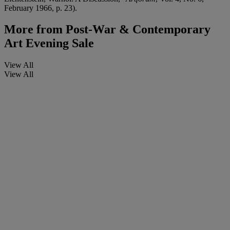
February 1966, p. 23).
More from
Post-War & Contemporary
Art Evening Sale
View All
View All