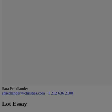
Sara Friedlander
sfriedlander@christies.com
+1 212 636 2100
Lot Essay