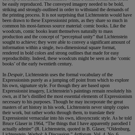
be easily reproduced. The conveyed imagery needed to be bold,
striking and strongly-outlined in order to withstand the demands of
the printing process. It is not surprising that Lichtenstein would have
been drawn to these Expressionist prints, as they share so much in
common his most-famous source material: comic books. Like the
woodcuts, comic books leant themselves naturally to mass
production and the concept of “perceptual unity” that Lichtenstein
sought to achieve; they were able to convey a significant amount of
information within a single, two-dimensional square format,
rendered in bold colors and strong outlines that made for easy
reproducibility. Indeed, these woodcuts might be seen as the ‘comic
books’ of the early twentieth century.
In
Despair
, Lichtenstein uses the formal vocabulary of the
Expressionists purely as a jumping off point from which to explore
his own, signature style. For though they are based upon
Expressionist imagery, Lichtenstein’s paintings remain resolutely his
own, as if he’s distilled the most essential elements of Expressionism
necessary to his purposes. Though he may incorporate the great
masters of art history in his work, Lichtenstein never simply copies
their work, but rather works through them, to translate their
Expressionist vernacular into his own, idiosyncratic style. As he told
Bruce Glaser in 1964, “The things that I have apparently parodied I
actually admire” (R. Lichtenstein, quoted in B. Glaser, “Oldenburg,
Lichtenstein, Warhol: A Discussion,”
Artforum
, Vol. 4, No. 6,