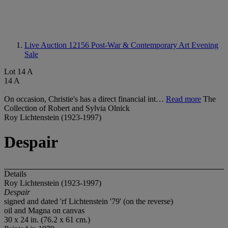
Live Auction 12156
Post-War & Contemporary Art Evening
Sale
Lot 14 A
14 A
On occasion, Christie's has a direct financial int…
Read more
The
Collection of Robert and Sylvia Olnick
Roy Lichtenstein (1923-1997)
Despair
Details
Roy Lichtenstein (1923-1997)
Despair
signed and dated 'rf Lichtenstein '79' (on the reverse)
oil and Magna on canvas
30 x 24 in. (76.2 x 61 cm.)