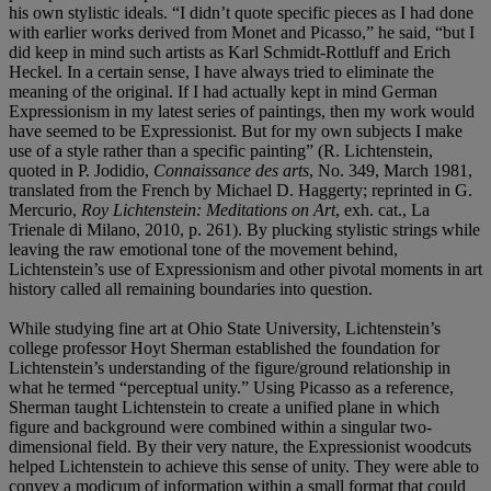
his own stylistic ideals. “I didn’t quote specific pieces as I had done
with earlier works derived from Monet and Picasso,” he said, “but I
did keep in mind such artists as Karl Schmidt-Rottluff and Erich
Heckel. In a certain sense, I have always tried to eliminate the
meaning of the original. If I had actually kept in mind German
Expressionism in my latest series of paintings, then my work would
have seemed to be Expressionist. But for my own subjects I make
use of a style rather than a specific painting” (R. Lichtenstein,
quoted in P. Jodidio,
Connaissance des arts
, No. 349, March 1981,
translated from the French by Michael D. Haggerty; reprinted in G.
Mercurio,
Roy Lichtenstein: Meditations on Art
, exh. cat., La
Trienale di Milano, 2010, p. 261). By plucking stylistic strings while
leaving the raw emotional tone of the movement behind,
Lichtenstein’s use of Expressionism and other pivotal moments in art
history called all remaining boundaries into question.
While studying fine art at Ohio State University, Lichtenstein’s
college professor Hoyt Sherman established the foundation for
Lichtenstein’s understanding of the figure/ground relationship in
what he termed “perceptual unity.” Using Picasso as a reference,
Sherman taught Lichtenstein to create a unified plane in which
figure and background were combined within a singular two-
dimensional field. By their very nature, the Expressionist woodcuts
helped Lichtenstein to achieve this sense of unity. They were able to
convey a modicum of information within a small format that could