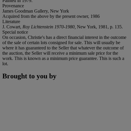
Painted in 1979.
Provenance
James Goodman Gallery, New York
Acquired from the above by the present owner, 1986
Literature
J. Cowart,
Roy Lichtenstein 1970-1980,
New York, 1981, p. 135.
Special notice
On occasion, Christie's has a direct financial interest in the outcome
of the sale of certain lots consigned for sale. This will usually be
where it has guaranteed to the Seller that whatever the outcome of
the auction, the Seller will receive a minimum sale price for the
work. This is known as a minimum price guarantee. This is such a
lot.
Brought to you by