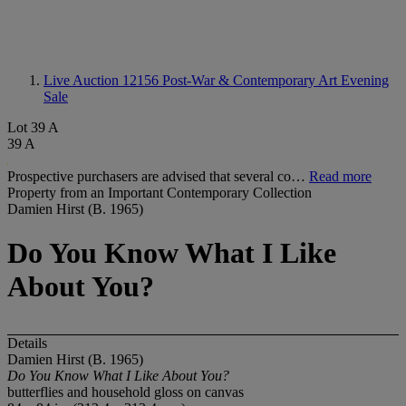
Live Auction 12156
Post-War & Contemporary Art Evening
Sale
Lot 39 A
39 A
Prospective purchasers are advised that several co…
Read more
Property from an Important Contemporary Collection
Damien Hirst (B. 1965)
Do You Know What I Like
About You?
Details
Damien Hirst (B. 1965)
Do You Know What I Like About You?
butterflies and household gloss on canvas