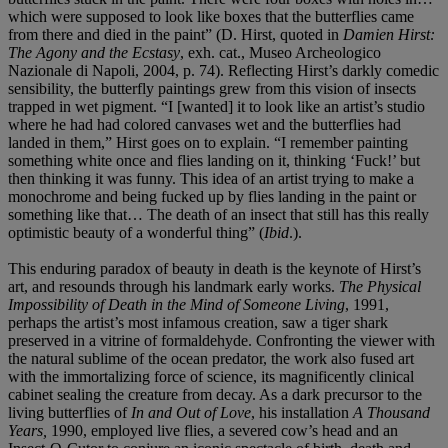
which were supposed to look like boxes that the butterflies came
from there and died in the paint” (D. Hirst, quoted in
Damien Hirst:
The Agony and the Ecstasy
, exh. cat., Museo Archeologico
Nazionale di Napoli, 2004, p. 74). Reflecting Hirst’s darkly comedic
sensibility, the butterfly paintings grew from this vision of insects
trapped in wet pigment. “I [wanted] it to look like an artist’s studio
where he had had colored canvases wet and the butterflies had
landed in them,” Hirst goes on to explain. “I remember painting
something white once and flies landing on it, thinking ‘Fuck!’ but
then thinking it was funny. This idea of an artist trying to make a
monochrome and being fucked up by flies landing in the paint or
something like that… The death of an insect that still has this really
optimistic beauty of a wonderful thing” (
Ibid
.).
This enduring paradox of beauty in death is the keynote of Hirst’s
art, and resounds through his landmark early works.
The Physical
Impossibility of Death in the Mind of Someone Living
, 1991,
perhaps the artist’s most infamous creation, saw a tiger shark
preserved in a vitrine of formaldehyde. Confronting the viewer with
the natural sublime of the ocean predator, the work also fused art
with the immortalizing force of science, its magnificently clinical
cabinet sealing the creature from decay. As a dark precursor to the
living butterflies of
In and Out of Love
, his installation
A Thousand
Years,
1990, employed live flies, a severed cow’s head and an