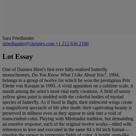
Sara Friedlander
sfriedlander@christies.com
+1 212 636 2100
Lot Essay
One of Damien Hirst’s first ever fully-realized butterfly
monochromes,
Do You Know What I Like About You?
, 1994,
belongs to a group of twelve for which he won the prestigious Prix
Eliette von Karajan in 1995. A vivid apparition on a sublime scale, it
stands among the artist’s most vital early creations. A field of sunny
yellow gloss paint is studded with the colorful bodies of myriad
species of butterfly. As if fixed in flight, their iridescent wings create
a magnificent spectacle of life after death: their captivating beauty is
preserved in stillness even as they appear to sink into a void of
transcendent color. Playing with Minimalist tradition, but demanding
an emotive response, each of the original twelve works—titled with
references to love and executed in the same 84 x 84 inch format—
envelop the viewer in immersive fields of color. A bright, gem-like