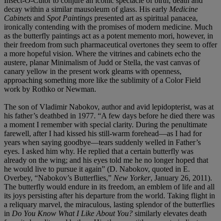
Insect-O-Cutor to conjure an iconic spectacle of birth, death and
decay within a similar mausoleum of glass. His early
Medicine
Cabinets
and
Spot Paintings
presented art as spiritual panacea,
ironically contending with the promises of modern medicine. Much
as the butterfly paintings act as a potent memento mori, however, in
their freedom from such pharmaceutical overtones they seem to offer
a more hopeful vision. Where the vitrines and cabinets echo the
austere, planar Minimalism of Judd or Stella, the vast canvas of
canary yellow in the present work gleams with openness,
approaching something more like the sublimity of a Color Field
work by Rothko or Newman.
The son of Vladimir Nabokov, author and avid lepidopterist, was at
his father’s deathbed in 1977. “A few days before he died there was
a moment I remember with special clarity. During the penultimate
farewell, after I had kissed his still-warm forehead—as I had for
years when saying goodbye—tears suddenly welled in Father’s
eyes. I asked him why. He replied that a certain butterfly was
already on the wing; and his eyes told me he no longer hoped that
he would live to pursue it again” (D. Nabokov, quoted in E.
Overbey, “Nabokov’s Butterflies,”
New Yorker
, January 26, 2011).
The butterfly would endure in its freedom, an emblem of life and all
its joys persisting after his departure from the world. Taking flight in
a reliquary marvel, the miraculous, lasting splendor of the butterflies
in
Do You Know What I Like About You?
similarly elevates death