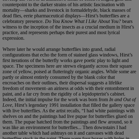
counterpoint to the darker strains of his artistic fascination with
mortality—sharks and livestock in formaldehyde, black masses of
dead flies, eerie pharmaceutical displays—Hirst’s butterflies are a
celebratory presence.
Do You Know What I Like About You?
bears
witness to the inception of the insects as a crucial medium in Hirst’s
practice, and represents perhaps their purest and most lyrical
expression.
Where later he would arrange butterflies into grand, radial
configurations that echo the form of stained glass windows, Hirst’s
first iterations of the butterfly works gave poetic play to light and
space. The specimens here are strewn elegantly across their square
zone of yellow, poised at flutteringly organic angles. While some are
partly or almost entirely consumed by the blank color that
encroaches on their outlines, their dispersal suggests a lifelike
freedom of movement–an airiness at odds with their entombment in
paint, and a far cry from the rigidity of a lepidopterist’s cabinet.
Indeed, the initial impulse for the work was born from
In and Out of
Love
, Hirst’s legendary 1991 installation that filled the gallery space
with live butterflies. As the artist recalls, “I had white paintings with
shelves on and the paintings had live pupae for butterflies glued on
them. The pupae hatched from the paintings and flew around, so it
was like an environment for butterflies... Then downstairs I had
another table which had ashtrays on it and canvases with dead
butterflies stuck in the paint. There were four boxes with holes in…