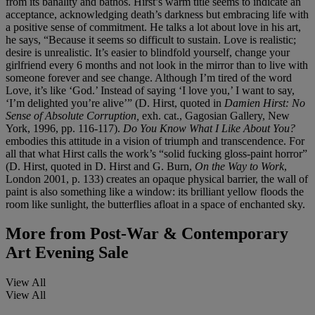
from its banality and bathos. Hirst’s warm title seems to indicate an
acceptance, acknowledging death’s darkness but embracing life with
a positive sense of commitment. He talks a lot about love in his art,
he says, “Because it seems so difficult to sustain. Love is realistic;
desire is unrealistic. It’s easier to blindfold yourself, change your
girlfriend every 6 months and not look in the mirror than to live with
someone forever and see change. Although I’m tired of the word
Love, it’s like ‘God.’ Instead of saying ‘I love you,’ I want to say,
‘I’m delighted you’re alive’” (D. Hirst, quoted in
Damien Hirst: No
Sense of Absolute Corruption,
exh. cat., Gagosian Gallery, New
York, 1996, pp. 116-117).
Do You Know What I Like About You?
embodies this attitude in a vision of triumph and transcendence. For
all that what Hirst calls the work’s “solid fucking gloss-paint horror”
(D. Hirst, quoted in D. Hirst and G. Burn,
On the Way to Work
,
London 2001, p. 133) creates an opaque physical barrier, the wall of
paint is also something like a window: its brilliant yellow floods the
room like sunlight, the butterflies afloat in a space of enchanted sky.
More from
Post-War & Contemporary
Art Evening Sale
View All
View All