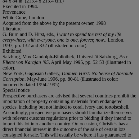
84 x 84 in. (213.4 x 213.4 cm.)
Executed in 1994.
Provenance
White Cube, London
Acquired from the above by the present owner, 1998
Literature
G. Burn and D. Hirst, eds.,
i want to spend the rest of my life
everywhere, with everyone, one to one, forever, now
., London,
1997, pp. 132 and 332 (illustrated in color).
Exhibited
Salzburg, Max Gandolph-Bibliothek, Universität Salzburg,
Prix
Eliette von Karajan ‘95
, April-May 1995, pp. 52-53 (illustrated in
color).
New York, Gagosian Gallery,
Damien Hirst: No Sense of Absolute
Corruption
, May-June 1996, pp. 80-81 (illustrated in color;
incorrectly dated 1994-1995).
Special notice
Prospective purchasers are advised that several countries prohibit the
importation of property containing materials from endangered
species, including but not limited to coral, ivory and tortoiseshell.
Accordingly, prospective purchasers should familiarize themselves
with relevant customs regulations prior to bidding if they intend to
import this lot into another country. On occasion, Christie's has a
direct financial interest in the outcome of the sale of certain lots
consigned for sale. This will usually be where it has guaranteed to