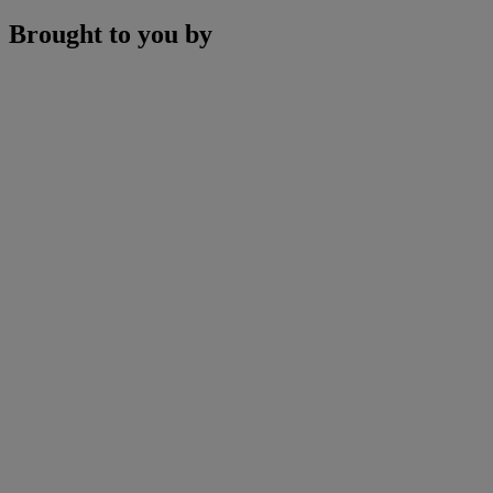
Brought to you by