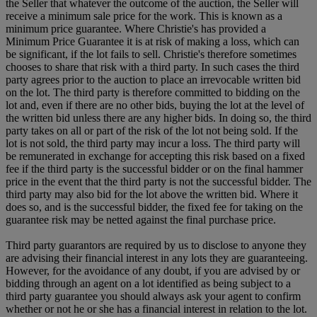
the Seller that whatever the outcome of the auction, the Seller will
receive a minimum sale price for the work. This is known as a
minimum price guarantee. Where Christie's has provided a
Minimum Price Guarantee it is at risk of making a loss, which can
be significant, if the lot fails to sell. Christie's therefore sometimes
chooses to share that risk with a third party. In such cases the third
party agrees prior to the auction to place an irrevocable written bid
on the lot. The third party is therefore committed to bidding on the
lot and, even if there are no other bids, buying the lot at the level of
the written bid unless there are any higher bids. In doing so, the third
party takes on all or part of the risk of the lot not being sold. If the
lot is not sold, the third party may incur a loss. The third party will
be remunerated in exchange for accepting this risk based on a fixed
fee if the third party is the successful bidder or on the final hammer
price in the event that the third party is not the successful bidder. The
third party may also bid for the lot above the written bid. Where it
does so, and is the successful bidder, the fixed fee for taking on the
guarantee risk may be netted against the final purchase price.
Third party guarantors are required by us to disclose to anyone they
are advising their financial interest in any lots they are guaranteeing.
However, for the avoidance of any doubt, if you are advised by or
bidding through an agent on a lot identified as being subject to a
third party guarantee you should always ask your agent to confirm
whether or not he or she has a financial interest in relation to the lot.