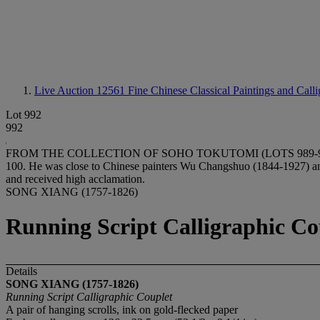
Live Auction 12561
Fine Chinese Classical Paintings and Call
Lot 992
992
FROM THE COLLECTION OF SOHO TOKUTOMI (LOTS 989-997)Soho Toku
100. He was close to Chinese painters Wu Changshuo (1844-1927) an
and received high acclamation.
SONG XIANG (1757-1826)
Running Script Calligraphic Co
Details
SONG XIANG (1757-1826)
Running Script Calligraphic Couplet
A pair of hanging scrolls, ink on gold-flecked paper