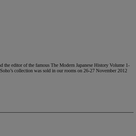
 editor of the famous The Modern Japanese History Volume 1-
 Soho’s collection was sold in our rooms on 26-27 November 2012