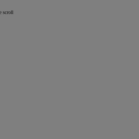
 scroll