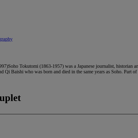
igraphy
tomi (1863-1957) was a Japanese journalist, historian and the
d Qi Baishi who was born and died in the same years as Soho. Part of
uplet