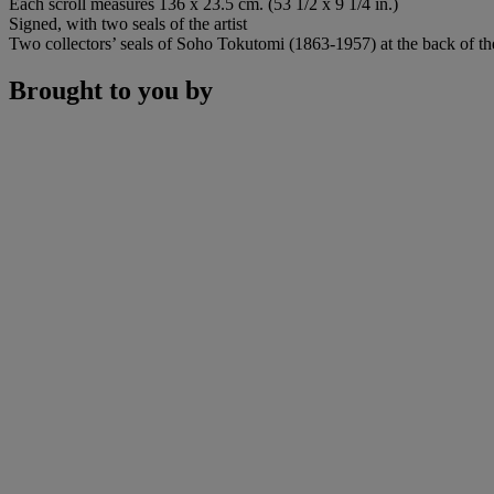
Each scroll measures 136 x 23.5 cm. (53 1/2 x 9 1/4 in.)
Signed, with two seals of the artist
Two collectors’ seals of Soho Tokutomi (1863-1957) at the back of the
Brought to you by