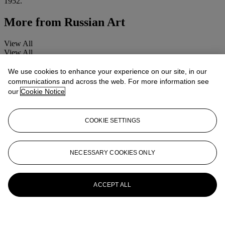
1952.
More from
Russian Art
View All
View All
We use cookies to enhance your experience on our site, in our
communications and across the web. For more information see
our
Cookie Notice
COOKIE SETTINGS
NECESSARY COOKIES ONLY
ACCEPT ALL