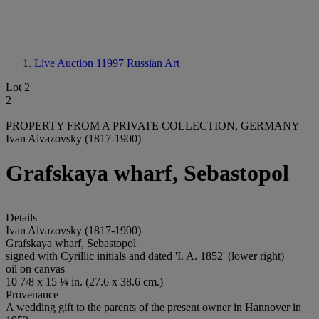
Live Auction 11997
Russian Art
Lot 2
2
PROPERTY FROM A PRIVATE COLLECTION, GERMANY
Ivan Aivazovsky (1817-1900)
Grafskaya wharf, Sebastopol
Details
Ivan Aivazovsky (1817-1900)
Grafskaya wharf, Sebastopol
signed with Cyrillic initials and dated 'I. A. 1852' (lower right)
oil on canvas
10 7/8 x 15 ¼ in. (27.6 x 38.6 cm.)
Provenance
A wedding gift to the parents of the present owner in Hannover in