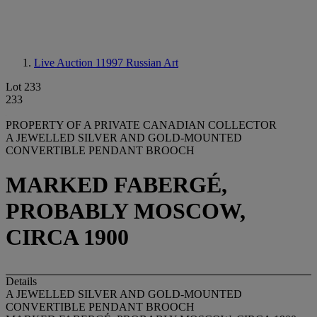
Live Auction 11997
Russian Art
Lot 233
233
PROPERTY OF A PRIVATE CANADIAN COLLECTOR
A JEWELLED SILVER AND GOLD-MOUNTED
CONVERTIBLE PENDANT BROOCH
MARKED FABERGÉ,
PROBABLY MOSCOW,
CIRCA 1900
Details
A JEWELLED SILVER AND GOLD-MOUNTED
CONVERTIBLE PENDANT BROOCH