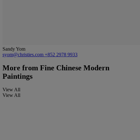
Sandy Yom
syom@christies.com
+852 2978 9933
More from
Fine Chinese Modern
Paintings
View All
View All