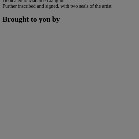
Dedicated to Madame Lianghui
Further inscribed and signed, with two seals of the artist
Brought to you by