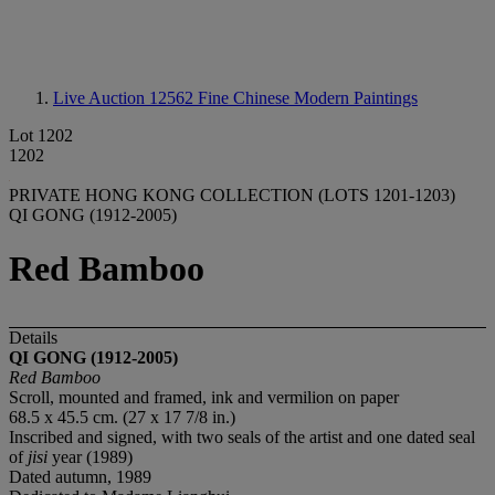
Live Auction 12562
Fine Chinese Modern Paintings
Lot 1202
1202
PRIVATE HONG KONG COLLECTION (LOTS 1201-1203)
QI GONG (1912-2005)
Red Bamboo
Details
QI GONG (1912-2005)
Red Bamboo
Scroll, mounted and framed, ink and vermilion on paper
68.5 x 45.5 cm. (27 x 17 7/8 in.)
Inscribed and signed, with two seals of the artist and one dated seal
of
jisi
year (1989)
Dated autumn, 1989