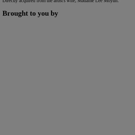
Directly acquired from the artist's wife, Madame Lee Moyun.
Brought to you by