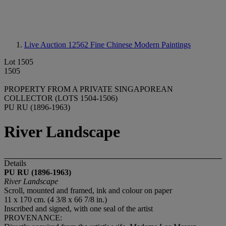
Live Auction 12562
Fine Chinese Modern Paintings
Lot 1505
1505
PROPERTY FROM A PRIVATE SINGAPOREAN
COLLECTOR (LOTS 1504-1506)
PU RU (1896-1963)
River Landscape
Details
PU RU (1896-1963)
River Landscape
Scroll, mounted and framed, ink and colour on paper
11 x 170 cm. (4 3/8 x 66 7/8 in.)
Inscribed and signed, with one seal of the artist
PROVENANCE: