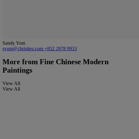
Sandy Yom
syom@christies.com
+852 2978 9933
More from
Fine Chinese Modern
Paintings
View All
View All