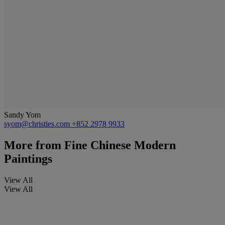
Sandy Yom
syom@christies.com
+852 2978 9933
More from
Fine Chinese Modern
Paintings
View All
View All