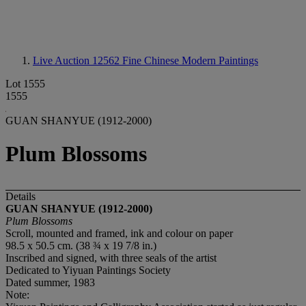
Live Auction 12562
Fine Chinese Modern Paintings
Lot 1555
1555
GUAN SHANYUE (1912-2000)
Plum Blossoms
Details
GUAN SHANYUE (1912-2000)
Plum Blossoms
Scroll, mounted and framed, ink and colour on paper
98.5 x 50.5 cm. (38 ¾ x 19 7/8 in.)
Inscribed and signed, with three seals of the artist
Dedicated to Yiyuan Paintings Society
Dated summer,
1983
Note: