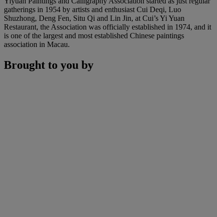
Yiyuan Paintings and Calligraphy Association started as just regular
gatherings in 1954 by artists and enthusiast Cui Deqi, Luo
Shuzhong, Deng Fen, Situ Qi and Lin Jin, at Cui’s Yi Yuan
Restaurant, the Association was officially established in 1974, and it
is one of the largest and most established Chinese paintings
association in Macau.
Brought to you by