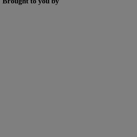
Brought to you by