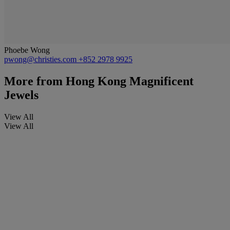
Phoebe Wong
pwong@christies.com
+852 2978 9925
More from
Hong Kong Magnificent
Jewels
View All
View All