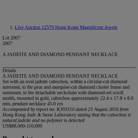
Live Auction 12579
Hong Kong Magnificent Jewels
Lot 2007
2007
A JADEITE AND DIAMOND PENDANT NECKLACE
Details
A JADEITE AND DIAMOND PENDANT NECKLACE
Set with an oval jadeite cabochon, within a circular-cut diamond
surround, to the pear and marquise-cut diamond cluster frame and
surmount, to the detachable neckchain with diamond-set scroll
motifs, mounted in gold, cabochon approximately 22.4 x 17.8 x 8.0
mm, pendant necklace 45.0 cm
Accompanied by report no. KJ93510 dated 23 August 2016 from
Hong Kong Jade & Stone Laboratory stating that the cabochon is
natural jadeite and no polymer is detected
US$88,000-110,000