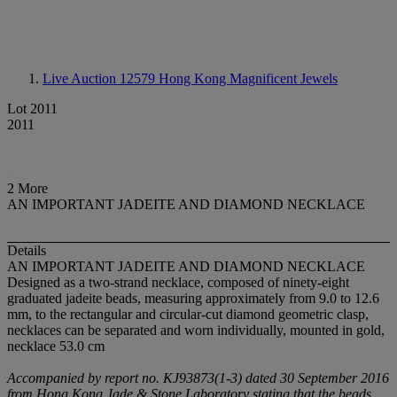
Live Auction 12579
Hong Kong Magnificent Jewels
Lot 2011
2011
2 More
AN IMPORTANT JADEITE AND DIAMOND NECKLACE
Details
AN IMPORTANT JADEITE AND DIAMOND NECKLACE
Designed as a two-strand necklace, composed of ninety-eight
graduated jadeite beads, measuring approximately from 9.0 to 12.6
mm, to the rectangular and circular-cut diamond geometric clasp,
necklaces can be separated and worn individually, mounted in gold,
necklace 53.0 cm
Accompanied by report no. KJ93873(1-3) dated 30 September 2016
from Hong Kong Jade & Stone Laboratory stating that the beads