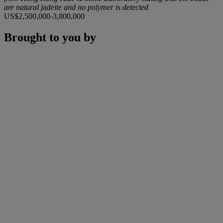
are natural jadeite and no polymer is detected
US$2,500,000-3,800,000
Brought to you by