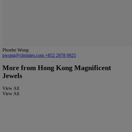
Phoebe Wong
pwong@christies.com
+852 2978 9925
More from
Hong Kong Magnificent
Jewels
View All
View All