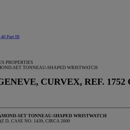
0 Part III
US PROPERTIES
AMOND-SET TONNEAU-SHAPED WRISTWATCH
NEVE, CURVEX, REF. 1752 QZ
DIAMOND-SET TONNEAU-SHAPED WRISTWATCH
D, CASE NO. 1439, CIRCA 2000