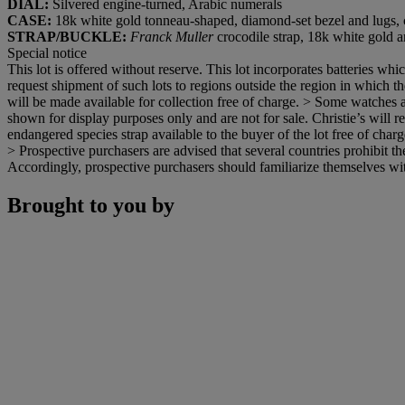
DIAL:
Silvered engine-turned, Arabic numerals
CASE:
18k white gold tonneau-shaped, diamond-set bezel and lugs,
STRAP/BUCKLE:
Franck Muller
crocodile strap, 18k white gold
Special notice
This lot is offered without reserve. This lot incorporates batteries w
request shipment of such lots to regions outside the region in which the
will be made available for collection free of charge. > Some watches a
shown for display purposes only and are not for sale. Christie’s will re
endangered species strap available to the buyer of the lot free of charge
> Prospective purchasers are advised that several countries prohibit th
Accordingly, prospective purchasers should familiarize themselves with 
Brought to you by