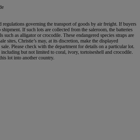
de
 regulations governing the transport of goods by air freight. If buyers
 shipment. If such lots are collected from the saleroom, the batteries
s such as alligator or crocodile. These endangered species straps are
le sites, Christie’s may, at its discretion, make the displayed
 sale. Please check with the department for details on a particular lot.
ncluding but not limited to coral, ivory, tortoiseshell and crocodile.
his lot into another country.