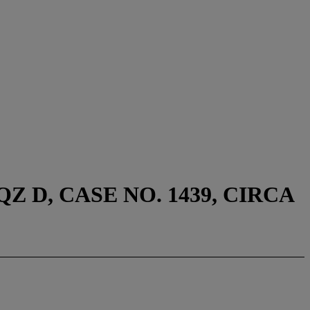
 D, CASE NO. 1439, CIRCA