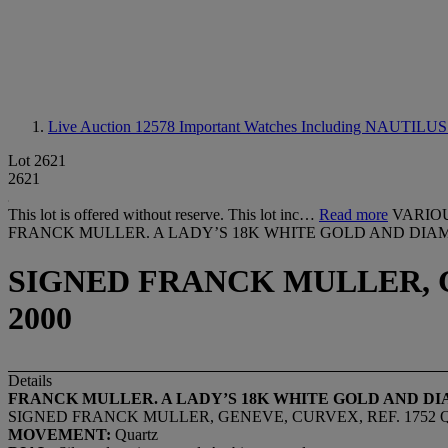
Live Auction 12578
Important Watches Including NAUTILUS 4
Lot 2621
2621
This lot is offered without reserve. This lot inc…
Read more
VARIO
FRANCK MULLER. A LADY’S 18K WHITE GOLD AND DI
SIGNED FRANCK MULLER, GE
2000
Details
FRANCK MULLER. A LADY
’
S 18K WHITE GOLD AND 
SIGNED FRANCK MULLER, GENEVE, CURVEX, REF. 1752 QZ 
MOVEMENT:
Quartz