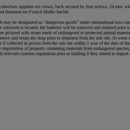
 cabochon sapphire-set crown, back secured by four screws, 24 mm. wi
 and diamond-set
Franck Muller
buckle
hich may be designated as “dangerous goods” under international laws and
 saleroom is located, the batteries will be removed and retained prior to
re pictured with straps made of endangered or protected animal material
move and retain the strap prior to shipment from the sale site. At some sa
 if collected in person from the sale site within 1 year of the date of the
e importation of property containing materials from endangered species, i
relevant customs regulations prior to bidding if they intend to import t