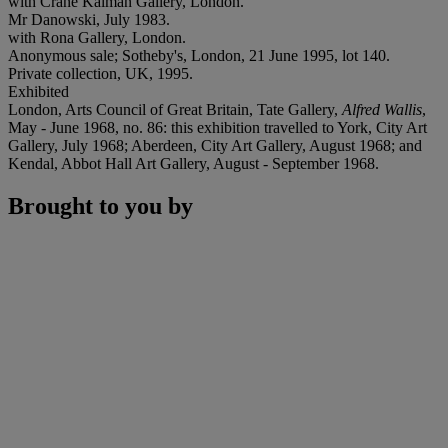
with Crane Kalman Gallery, London.
Mr Danowski, July 1983.
with Rona Gallery, London.
Anonymous sale; Sotheby's, London, 21 June 1995, lot 140.
Private collection, UK, 1995.
Exhibited
London, Arts Council of Great Britain, Tate Gallery,
Alfred Wallis
,
May - June 1968, no. 86: this exhibition travelled to York, City Art
Gallery, July 1968; Aberdeen, City Art Gallery, August 1968; and
Kendal, Abbot Hall Art Gallery, August - September 1968.
Brought to you by