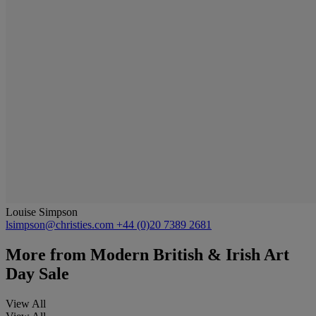
Louise Simpson
lsimpson@christies.com
+44 (0)20 7389 2681
More from
Modern British & Irish Art
Day Sale
View All