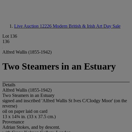
Live Auction 12226
Modern British & Irish Art Day Sale
Lot 136
136
Alfred Wallis (1855-1942)
Two Steamers in an Estuary
Details
Alfred Wallis (1855-1942)
Two Steamers in an Estuary
signed and inscribed 'Alfred Wallis St Ives C/Clodgy Moor' (on the
reverse)
oil on paper laid on card
13 x 14¾ in. (33 x 37.5 cm.)
Provenance
Adrian Stokes, and by descent.