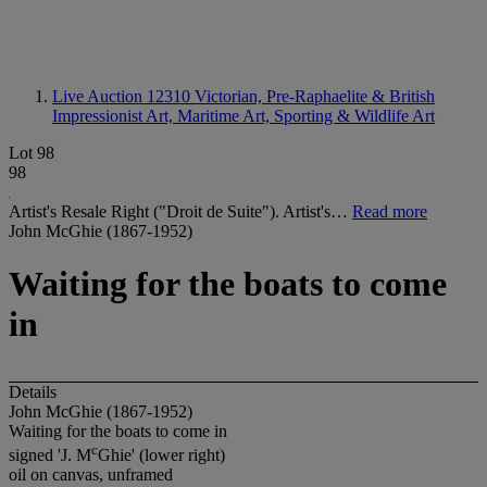
Live Auction 12310
Victorian, Pre-Raphaelite & British
Impressionist Art, Maritime Art, Sporting & Wildlife Art
Lot 98
98
Artist's Resale Right ("Droit de Suite"). Artist's…
Read more
John McGhie (1867-1952)
Waiting for the boats to come
in
Details
John McGhie (1867-1952)
Waiting for the boats to come in
c
signed 'J. M
Ghie' (lower right)
oil on canvas, unframed