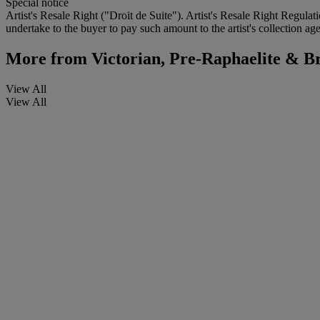
Special notice
Artist's Resale Right ("Droit de Suite"). Artist's Resale Right Regulat
undertake to the buyer to pay such amount to the artist's collection age
More from
Victorian, Pre-Raphaelite & Br
View All
View All