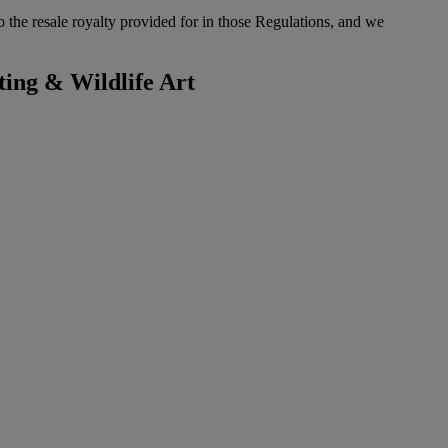
to the resale royalty provided for in those Regulations, and we
ting & Wildlife Art