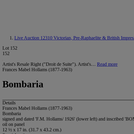
Live Auction 12310
Victorian, Pre-Raphaelite & British Impres
Lot 152
152
Artist's Resale Right ("Droit de Suite"). Artist's…
Read more
Frances Mabel Hollams (1877-1963)
Bombaria
Details
Frances Mabel Hollams (1877-1963)
Bombaria
signed and dated 'F.M. Hollams/ 1926' (lower left) and inscribed '
BO
oil on panel
12 ½ x 17 in. (31.7 x 43.2 cm.)