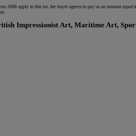
ions 2006 apply to this lot, the buyer agrees to pay us an amount equal 
nt.
itish Impressionist Art, Maritime Art, Spor