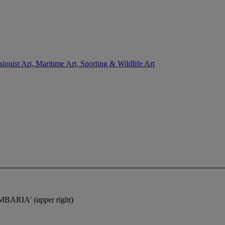
sionist Art, Maritime Art, Sporting & Wildlife Art
MBARIA
' (upper right)